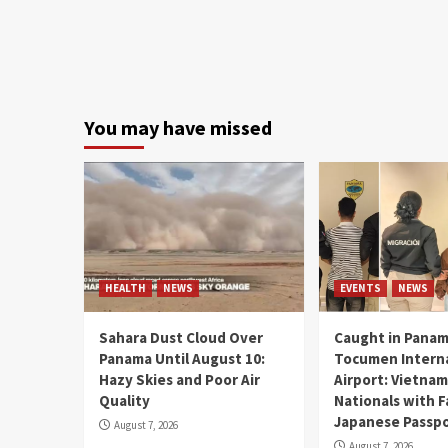
You may have missed
HEALTH
NEWS
EVENTS
NEWS
Sahara Dust Cloud Over
Caught in Panam
Panama Until August 10:
Tocumen Intern
Hazy Skies and Poor Air
Airport: Vietna
Quality
Nationals with 
Japanese Passp
August 7, 2026
August 7, 2026