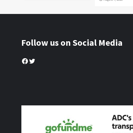
Follow us on Social Media
Facebook
Twitter