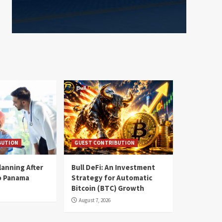
BUTION
GUEST CONTRIBUTION
lanning After
Bull DeFi: An Investment
o Panama
Strategy for Automatic
Bitcoin (BTC) Growth
August 7, 2026