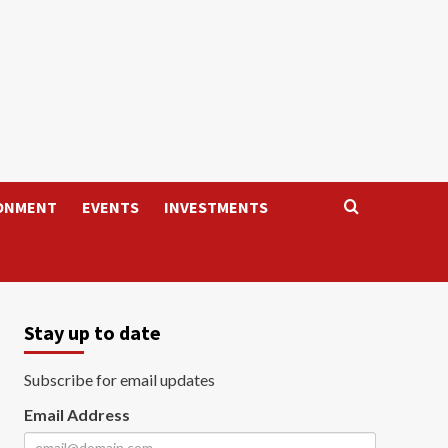
ONMENT
EVENTS
INVESTMENTS
Stay up to date
Subscribe for email updates
Email Address