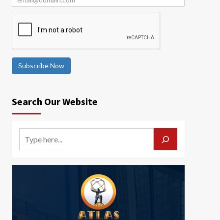
Subscribe Now
Search Our Website