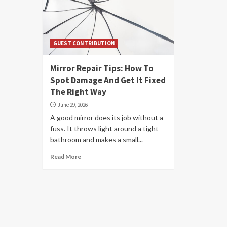
GUEST CONTRIBUTION
Mirror Repair Tips: How To
Spot Damage And Get It Fixed
The Right Way
June 29, 2026
A good mirror does its job without a
fuss. It throws light around a tight
bathroom and makes a small...
Read More