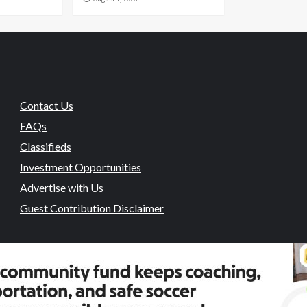
Contact Us
FAQs
Classifieds
Investment Opportunities
Advertise with Us
Guest Contribution Disclaimer