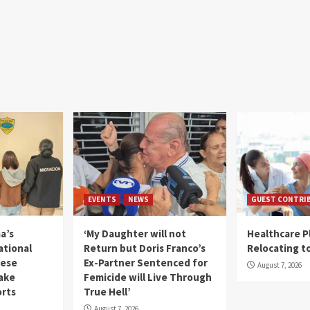
EVENTS
NEWS
GUEST CONTRI
a’s
‘My Daughter will not
Healthcare P
ational
Return but Doris Franco’s
Relocating t
mese
Ex-Partner Sentenced for
August 7, 2026
Fake
Femicide will Live Through
orts
True Hell’
August 7, 2026