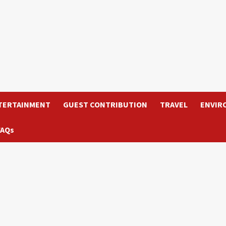
TERTAINMENT
GUEST CONTRIBUTION
TRAVEL
ENVIR
FAQs