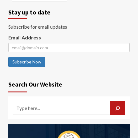
Stay up to date
Subscribe for email updates
Email Address
Subscribe Now
Search Our Website