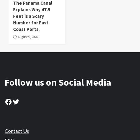
The Panama Canal
Explains Why 47.5
Feet is a Scary
Number for East
Coast Ports.
August 9, 2026
Follow us on Social Media
Facebook
Twitter
Contact Us