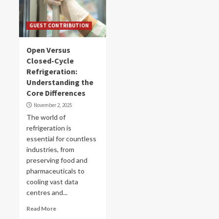
GUEST CONTRIBUTION
Open Versus
Closed-Cycle
Refrigeration:
Understanding the
Core Differences
November 2, 2025
The world of
refrigeration is
essential for countless
industries, from
preserving food and
pharmaceuticals to
cooling vast data
centres and...
Read More