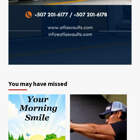
You may have missed