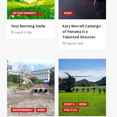
ENTERTAINMENT
NEWS
Your Morning Smile
Kary Morrell Camargo
of Panama is a
August 9, 2026
Talented Shooter.
August 9, 2026
EVENTS
NEWS
ENVIRONMENT
NEWS
POLITICS