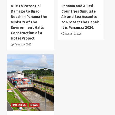
Due to Potential
Panama and Allied
Damage to Bijao
Countries Simulate
Beach in Panama the
Air and Sea Assaults
Ministry of the
to Protect the Canal:
Environment Halts
It is Panamax 2026.
Construction of a
August 9, 2026
Hotel Project
August 9, 2026
BUSINESS
NEWS