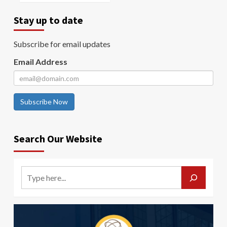
Stay up to date
Subscribe for email updates
Email Address
Subscribe Now
Search Our Website