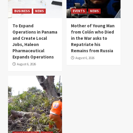
BUSINESS
NEWS
EVENTS
NEWS
To Expand
Mother of Young Man
Operations in Panama
from Colón who Died
and Create Local
in the War asks to
Jobs, Haleon
Repatriate his
Pharmaceutical
Remains from Russia
Expands Operations
August 6, 2026
August 6, 2026