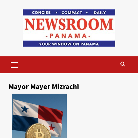
Skip
to
content
Primary
Menu
Mayor Mayer Mizrachi