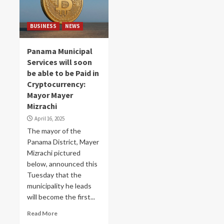
BUSINESS
NEWS
Panama Municipal
Services will soon
be able to be Paid in
Cryptocurrency:
Mayor Mayer
Mizrachi
April 16, 2025
The mayor of the
Panama District, Mayer
Mizrachi pictured
below, announced this
Tuesday that the
municipality he leads
will become the first...
Read More