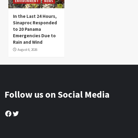
ENVIRONMENT
NEWS
In the Last 24 Hours,
Sinaproc Responded
to 20 Panama
Emergencies Due to
Rain and Wind
August 6, 2026
Follow us on Social Media
Facebook
Twitter