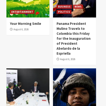
BUSINESS
NEWS
ENTERTAINMENT
POLITICS
Your Morning Smile
Panama President
Mulino Travels to
August 6, 2026
Colombia this Friday
for the Inauguration
of President
Abelardo de la
Espriella
August 6, 2026