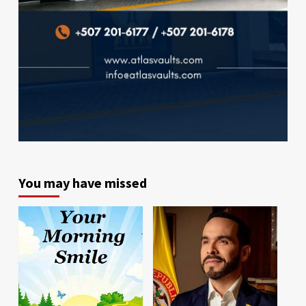
You may have missed