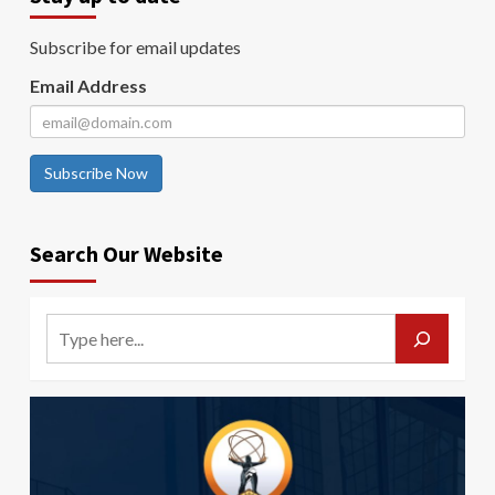
Subscribe for email updates
Email Address
Subscribe Now
Search Our Website