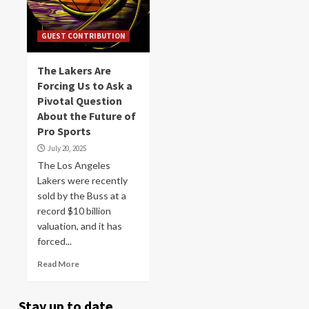
GUEST CONTRIBUTION
The Lakers Are
Forcing Us to Ask a
Pivotal Question
About the Future of
Pro Sports
July 20, 2025
The Los Angeles
Lakers were recently
sold by the Buss at a
record $10 billion
valuation, and it has
forced...
Read More
Stay up to date