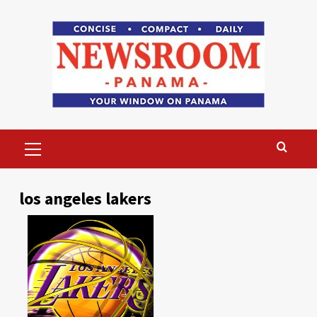
Skip
to
content
Primary
Menu
los angeles lakers