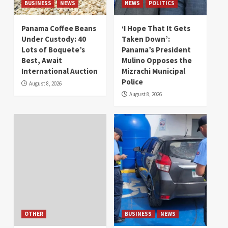
BUSINESS
NEWS
NEWS
POLITICS
Panama Coffee Beans
‘I Hope That It Gets
Under Custody: 40
Taken Down’:
Lots of Boquete’s
Panama’s President
Best, Await
Mulino Opposes the
International Auction
Mizrachi Municipal
Police
August 8, 2026
August 8, 2026
OTHER
BUSINESS
NEWS