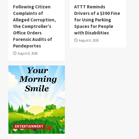
Following Citizen
ATTT Reminds
Complaints of
Drivers of a $300 Fine
Alleged Corruption,
for Using Parking
the Comptroller’s
Spaces for People
Office Orders
with Disabilities
Forensic Audits of
August 8, 2026
Pandeportes
August 8, 2026
ENTERTAINMENT