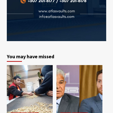
You may have missed