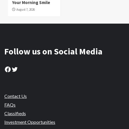
Your Morning Smile
August 7, 2026
Follow us on Social Media
Facebook
Twitter
Contact Us
FAQs
Classifieds
Investment Opportunities