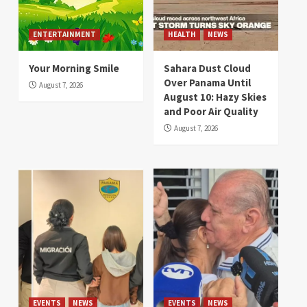
ENTERTAINMENT
HEALTH
NEWS
Your Morning Smile
Sahara Dust Cloud
Over Panama Until
August 7, 2026
August 10: Hazy Skies
and Poor Air Quality
August 7, 2026
EVENTS
NEWS
EVENTS
NEWS