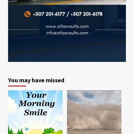
You may have missed