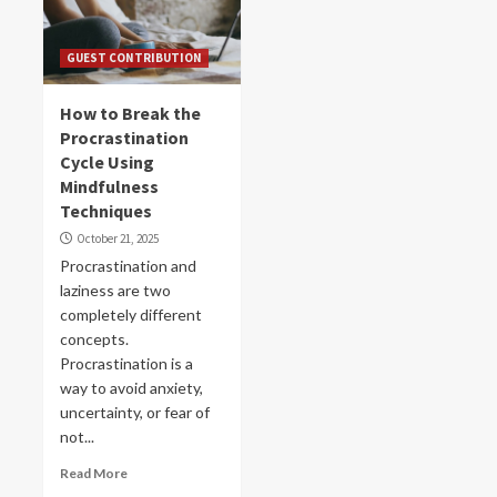
GUEST CONTRIBUTION
How to Break the
Procrastination
Cycle Using
Mindfulness
Techniques
October 21, 2025
Procrastination and
laziness are two
completely different
concepts.
Procrastination is a
way to avoid anxiety,
uncertainty, or fear of
not...
Read More