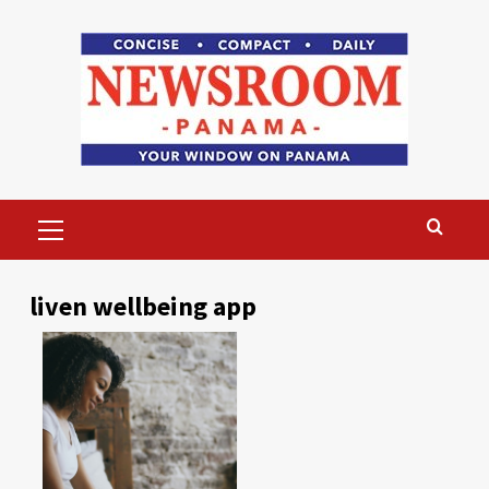
Skip
to
content
Primary
Menu
liven wellbeing app