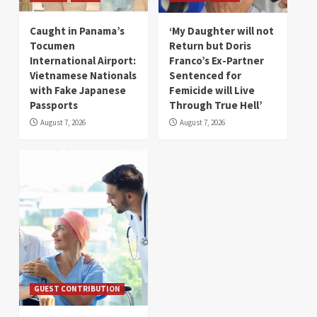
Caught in Panama’s
‘My Daughter will not
Tocumen
Return but Doris
International Airport:
Franco’s Ex-Partner
Vietnamese Nationals
Sentenced for
with Fake Japanese
Femicide will Live
Passports
Through True Hell’
August 7, 2026
August 7, 2026
GUEST CONTRIBUTION