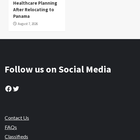
Healthcare Planning
After Relocating to
Panama
August 7, 2026
Follow us on Social Media
Facebook
Twitter
Contact Us
FAQs
Classifieds