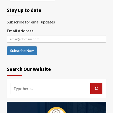
Stay up to date
Subscribe for email updates
Email Address
Subscribe Now
Search Our Website