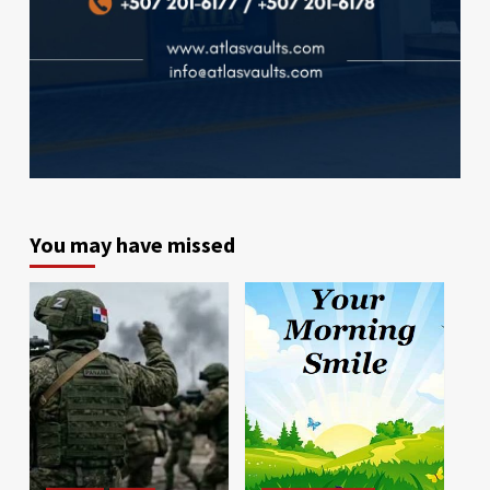
You may have missed