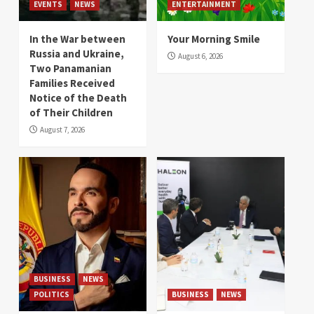
EVENTS
NEWS
ENTERTAINMENT
In the War between
Your Morning Smile
Russia and Ukraine,
August 6, 2026
Two Panamanian
Families Received
Notice of the Death
of Their Children
August 7, 2026
BUSINESS
NEWS
POLITICS
BUSINESS
NEWS