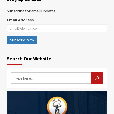
Subscribe for email updates
Email Address
Subscribe Now
Search Our Website