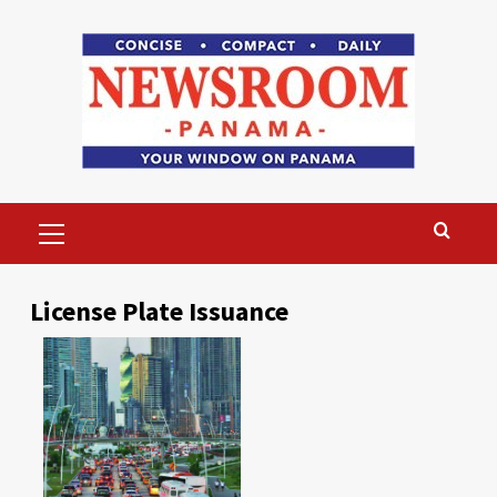
Skip
to
content
Primary
Menu
License Plate Issuance