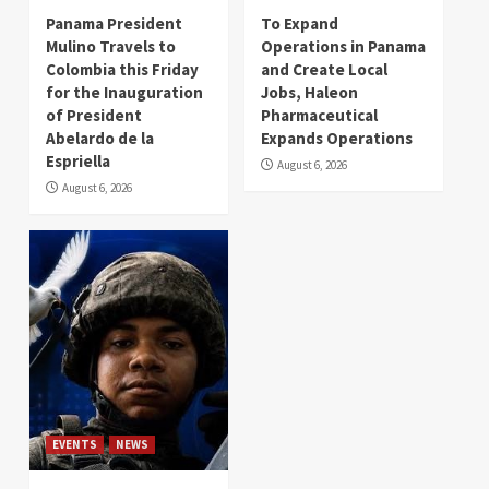
Panama President
To Expand
Mulino Travels to
Operations in Panama
Colombia this Friday
and Create Local
for the Inauguration
Jobs, Haleon
of President
Pharmaceutical
Abelardo de la
Expands Operations
Espriella
August 6, 2026
August 6, 2026
EVENTS
NEWS