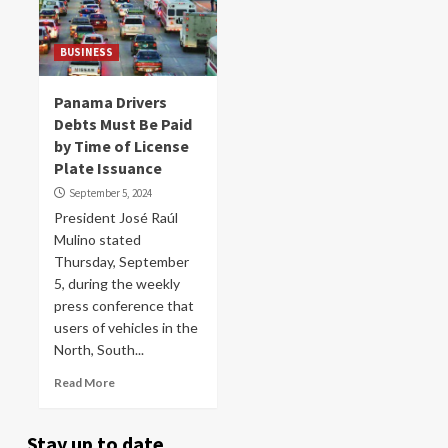
BUSINESS
Panama Drivers
Debts Must Be Paid
by Time of License
Plate Issuance
September 5, 2024
President José Raúl
Mulino stated
Thursday, September
5, during the weekly
press conference that
users of vehicles in the
North, South...
Read More
Stay up to date