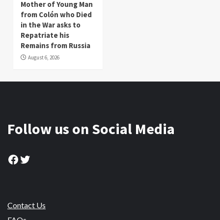
Mother of Young Man
from Colón who Died
in the War asks to
Repatriate his
Remains from Russia
August 6, 2026
Follow us on Social Media
Facebook
Twitter
Contact Us
FAQs