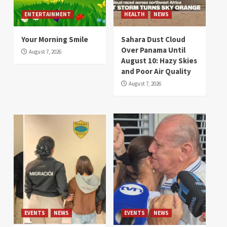
ENTERTAINMENT
HEALTH
NEWS
Your Morning Smile
Sahara Dust Cloud
Over Panama Until
August 7, 2026
August 10: Hazy Skies
and Poor Air Quality
August 7, 2026
EVENTS
NEWS
EVENTS
NEWS