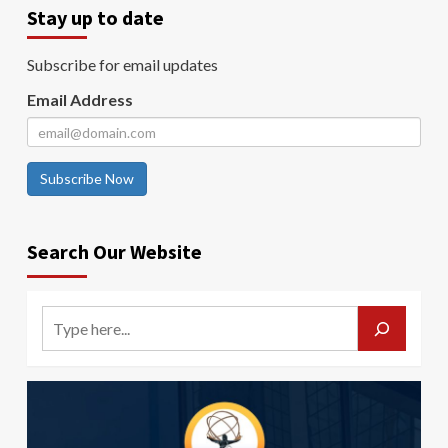
Stay up to date
Subscribe for email updates
Email Address
Subscribe Now
Search Our Website