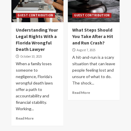
GUEST CONTRIBUTION
GUEST CONTRIBUTION
Understanding Your
What Steps Should
Legal Rights With a
You Take After a Hit
Florida Wrongful
and Run Crash?
Death Lawyer
August 7, 2025
October 10, 2025
A hit-and-run is a scary
When a family loses
situation that can leave
someone to
people feeling lost and
negligence, Florida’s
unsure of what to do.
wrongful death laws
The shock...
offer a path to
Read More
accountability and
financial stability.
Working...
Read More