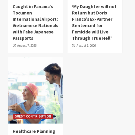
Caught in Panama’s
‘My Daughter will not
Tocumen
Return but Doris
International Airport:
Franco’s Ex-Partner
Vietnamese Nationals
Sentenced for
with Fake Japanese
Femicide will Live
Passports
Through True Hell’
August 7, 2026
August 7, 2026
GUEST CONTRIBUTION
Healthcare Planning