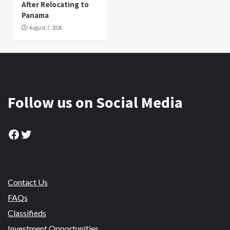
After Relocating to
Panama
August 7, 2026
Follow us on Social Media
Facebook
Twitter
Contact Us
FAQs
Classifieds
Investment Opportunities