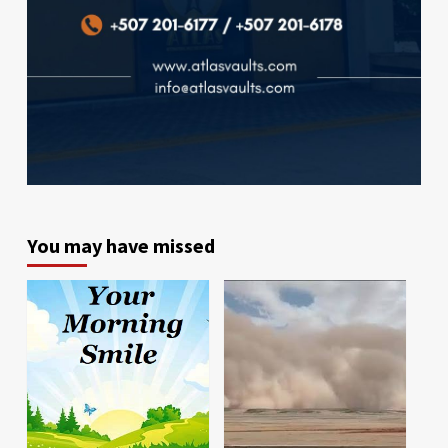
You may have missed