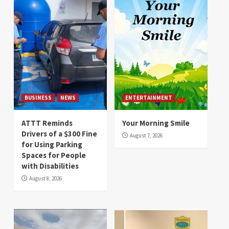
BUSINESS
NEWS
ENTERTAINMENT
ATTT Reminds
Your Morning Smile
Drivers of a $300 Fine
August 7, 2026
for Using Parking
Spaces for People
with Disabilities
August 8, 2026