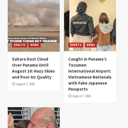
HEALTH
NEWS
EVENTS
NEWS
Sahara Dust Cloud
Caught in Panama’s
Over Panama Until
Tocumen
August 10: Hazy Skies
International Airport:
and Poor Air Quality
Vietnamese Nationals
with Fake Japanese
August 7, 2026
Passports
August 7, 2026