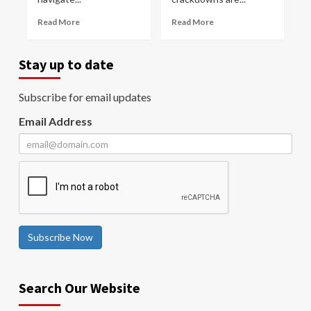
Read More
Read More
Stay up to date
Subscribe for email updates
Email Address
Subscribe Now
Search Our Website