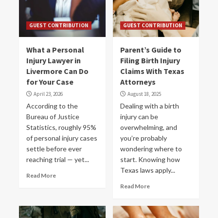
GUEST CONTRIBUTION
GUEST CONTRIBUTION
What a Personal
Parent’s Guide to
Injury Lawyer in
Filing Birth Injury
Livermore Can Do
Claims With Texas
for Your Case
Attorneys
April 23, 2026
August 18, 2025
According to the
Dealing with a birth
Bureau of Justice
injury can be
Statistics, roughly 95%
overwhelming, and
of personal injury cases
you’re probably
settle before ever
wondering where to
reaching trial — yet...
start. Knowing how
Texas laws apply...
Read More
Read More