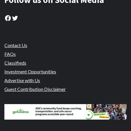
Facebook
Twitter
Contact Us
FAQs
Classifieds
Investment Opportunities
Advertise with Us
Guest Contribution Disclaimer