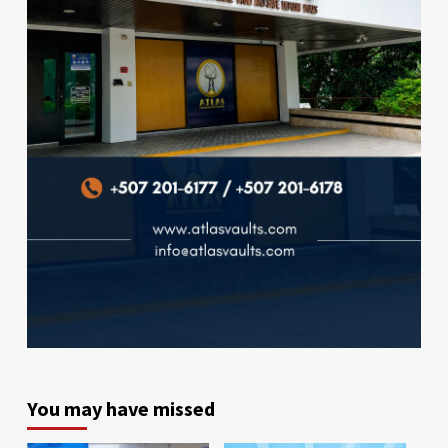
You may have missed