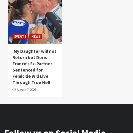
EVENTS
NEWS
‘My Daughter will not
Return but Doris
Franco’s Ex-Partner
Sentenced for
Femicide will Live
Through True Hell’
August 7, 2026
Follow us on Social Media