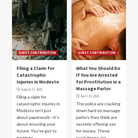
GUEST CONTRIBUTION
GUEST CONTRIBUTION
Filing a Claim for
What You Should Do
Catastrophic
If You Are Arrested
Injuries in Modesto
for Prostitution in a
Massage Parlor
August 17, 2025
April 23, 2025
Filing a claim for
catastrophic injuries in
The police are cracking
Modesto isn’t just
down hard on massage
about paperwork—it’s
parlors they think are
about ensuring your
secretly offering sex
future. You’ve got to
for money. These
navigate...
crackdowns are...