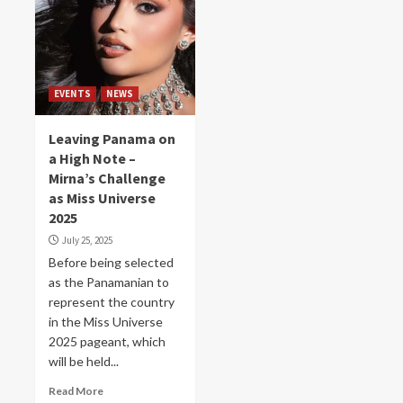
EVENTS
NEWS
Leaving Panama on
a High Note –
Mirna’s Challenge
as Miss Universe
2025
July 25, 2025
Before being selected
as the Panamanian to
represent the country
in the Miss Universe
2025 pageant, which
will be held...
Read More