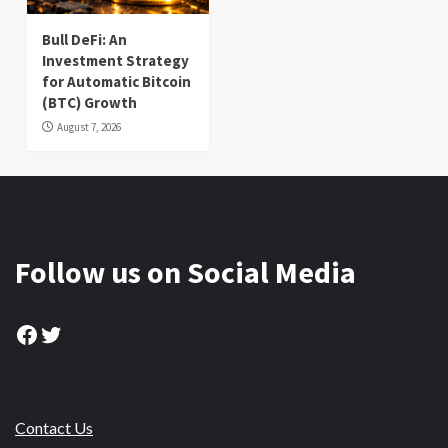
Bull DeFi: An
Investment Strategy
for Automatic Bitcoin
(BTC) Growth
August 7, 2026
Follow us on Social Media
Facebook
Twitter
Contact Us