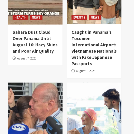
HEALTH
NEWS
EVENTS
NEWS
Sahara Dust Cloud
Caught in Panama’s
Over Panama Until
Tocumen
August 10: Hazy Skies
International Airport:
and Poor Air Quality
Vietnamese Nationals
with Fake Japanese
August 7, 2026
Passports
August 7, 2026