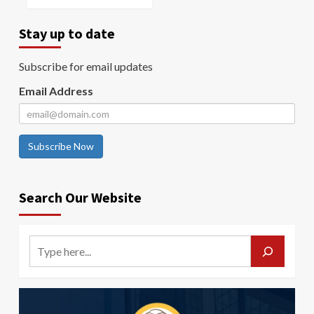
Stay up to date
Subscribe for email updates
Email Address
Subscribe Now
Search Our Website