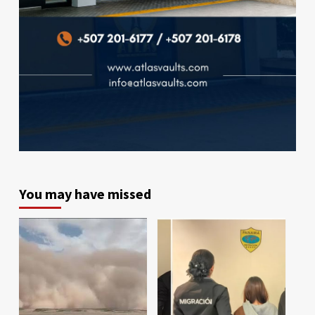
You may have missed