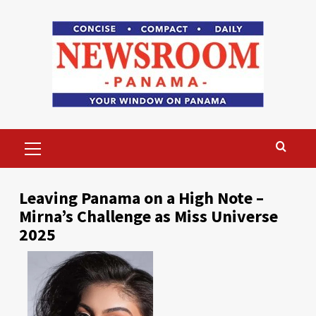
Skip
to
content
Primary
Menu
Leaving Panama on a High Note –
Mirna’s Challenge as Miss Universe
2025