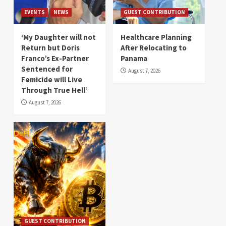
EVENTS
NEWS
GUEST CONTRIBUTION
‘My Daughter will not
Healthcare Planning
Return but Doris
After Relocating to
Franco’s Ex-Partner
Panama
Sentenced for
August 7, 2026
Femicide will Live
Through True Hell’
August 7, 2026
GUEST CONTRIBUTION