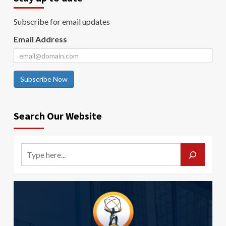
Subscribe for email updates
Email Address
Subscribe Now
Search Our Website