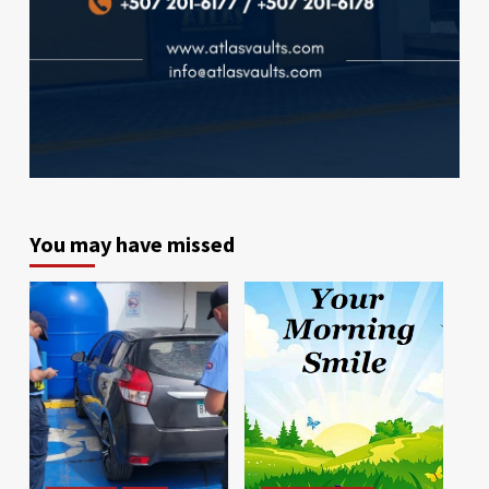
You may have missed