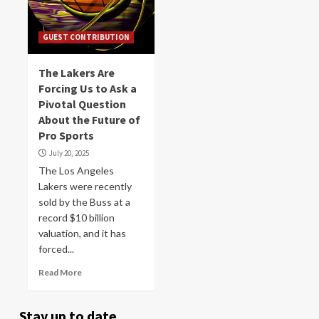
GUEST CONTRIBUTION
The Lakers Are
Forcing Us to Ask a
Pivotal Question
About the Future of
Pro Sports
July 20, 2025
The Los Angeles
Lakers were recently
sold by the Buss at a
record $10 billion
valuation, and it has
forced...
Read More
Stay up to date