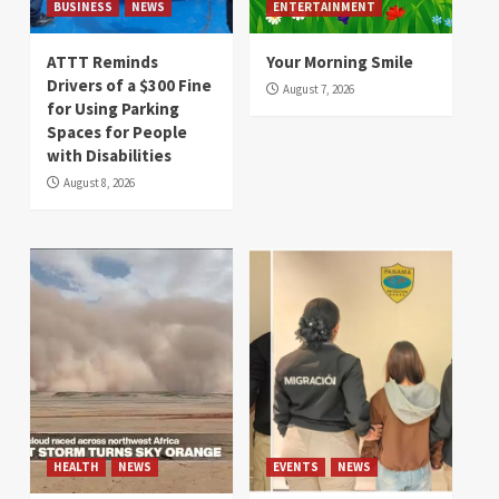
BUSINESS
NEWS
ENTERTAINMENT
ATTT Reminds
Your Morning Smile
Drivers of a $300 Fine
August 7, 2026
for Using Parking
Spaces for People
with Disabilities
August 8, 2026
HEALTH
NEWS
EVENTS
NEWS