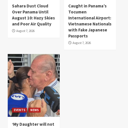
Sahara Dust Cloud
Caught in Panama’s
Over Panama Until
Tocumen
August 10: Hazy Skies
International Airport:
and Poor Air Quality
Vietnamese Nationals
with Fake Japanese
August 7, 2026
Passports
August 7, 2026
EVENTS
NEWS
‘My Daughter will not