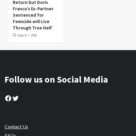
Return but Doris
Franco’s Ex-Partner
Sentenced for
Femicide will Live
Through True Hell’
August 7, 2026
Follow us on Social Media
Facebook
Twitter
Contact Us
FAQs