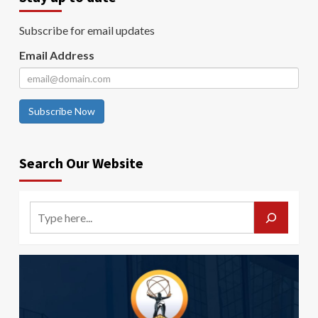
Subscribe for email updates
Email Address
Subscribe Now
Search Our Website