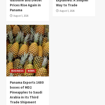
Gasoline and Diesel
Explained: A Simpler
Prices Rise Again in
Way to Trade
Panama
August 5, 2026
August 5, 2026
BUSINESS
NEWS
Panama Exports 1680
boxes of MD2
Pineapples to Saudi
Arabia in its Third
Trade Shipment