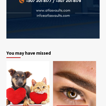
You may have missed