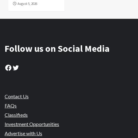
August 5, 2026
Follow us on Social Media
Facebook
Twitter
Contact Us
FAQs
Classifieds
Investment Opportunities
Advertise with Us