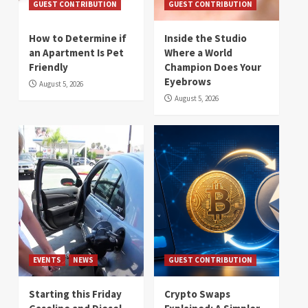
GUEST CONTRIBUTION
GUEST CONTRIBUTION
How to Determine if
Inside the Studio
an Apartment Is Pet
Where a World
Friendly
Champion Does Your
Eyebrows
August 5, 2026
August 5, 2026
EVENTS
NEWS
GUEST CONTRIBUTION
Starting this Friday
Crypto Swaps