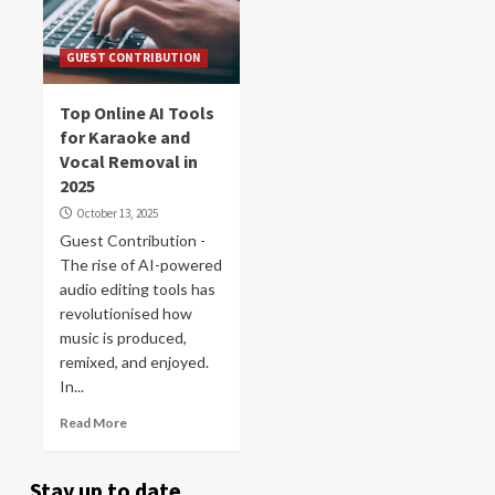
GUEST CONTRIBUTION
Top Online AI Tools
for Karaoke and
Vocal Removal in
2025
October 13, 2025
Guest Contribution -
The rise of AI-powered
audio editing tools has
revolutionised how
music is produced,
remixed, and enjoyed.
In...
Read More
Stay up to date