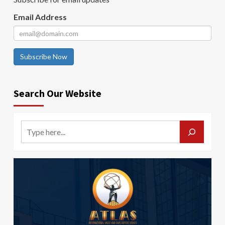
Email Address
Subscribe Now
Search Our Website