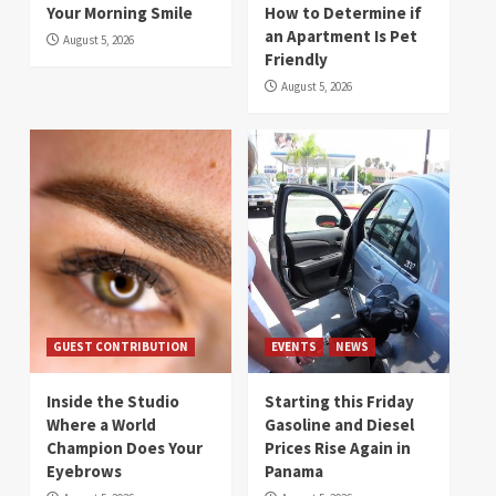
Your Morning Smile
How to Determine if
an Apartment Is Pet
August 5, 2026
Friendly
August 5, 2026
GUEST CONTRIBUTION
EVENTS
NEWS
Inside the Studio
Starting this Friday
Where a World
Gasoline and Diesel
Champion Does Your
Prices Rise Again in
Eyebrows
Panama