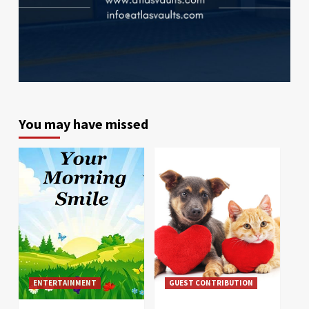
You may have missed
ENTERTAINMENT
GUEST CONTRIBUTION