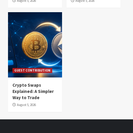
August 5, 2026
August 5, 2026
GUEST CONTRIBUTION
Crypto Swaps
Explained: A Simpler
Way to Trade
August 5, 2026