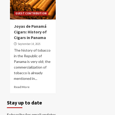
GUEST CONTRIBUTION
Joyas de Panamá
Cigars: History of
Cigars in Panama
September 14, 2025
The history of tobacco
in the Republic of
Panama is very old; the
commercialization of
tobacco is already
mentioned in...
Read More
Stay up to date
Subscribe for email updates