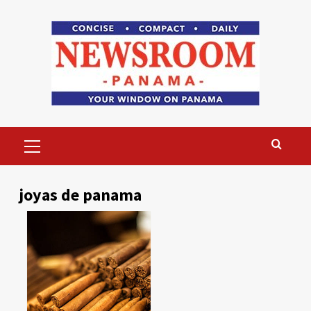
Skip
to
content
Primary
Menu
joyas de panama