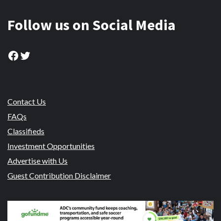
Follow us on Social Media
Facebook
Twitter
Contact Us
FAQs
Classifieds
Investment Opportunities
Advertise with Us
Guest Contribution Disclaimer