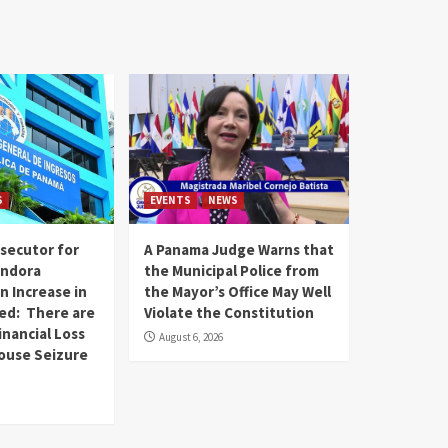
S
EVENTS
NEWS
secutor for
A Panama Judge Warns that
andora
the Municipal Police from
n Increase in
the Mayor’s Office May Well
ed: There are
Violate the Constitution
inancial Loss
August 6, 2026
House Seizure