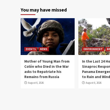
You may have missed
EVENTS
NEWS
ENVIRONMENT
N
Mother of Young Man from
In the Last 24 H
Colón who Died in the War
Sinaproc Respon
asks to Repatriate his
Panama Emergen
Remains from Russia
to Rain and Win
August 6, 2026
August 6, 2026