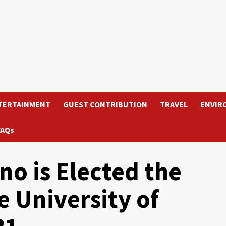
TERTAINMENT
GUEST CONTRIBUTION
TRAVEL
ENVIR
FAQs
no is Elected the
e University of