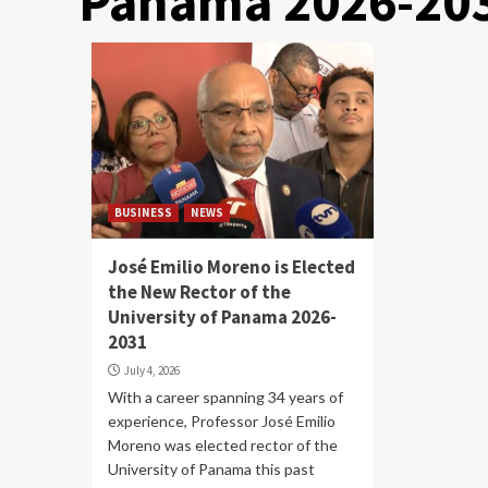
Panama 2026-20
BUSINESS
NEWS
José Emilio Moreno is Elected
the New Rector of the
University of Panama 2026-
2031
July 4, 2026
With a career spanning 34 years of
experience, Professor José Emilio
Moreno was elected rector of the
University of Panama this past