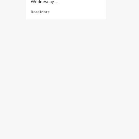
Wednesday. ...
Read More