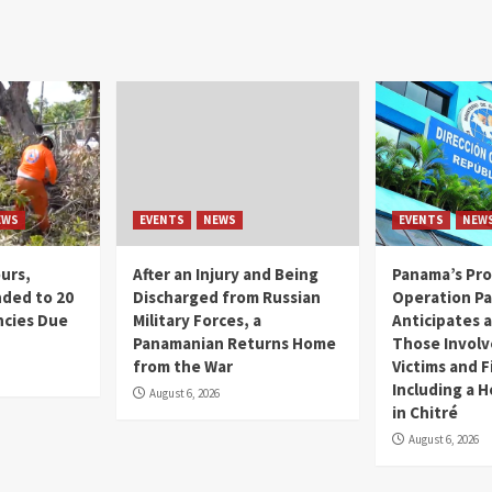
EWS
EVENTS
NEWS
EVENTS
NEW
ours,
After an Injury and Being
Panama’s Pro
ded to 20
Discharged from Russian
Operation P
cies Due
Military Forces, a
Anticipates a
d
Panamanian Returns Home
Those Involv
from the War
Victims and F
Including a 
August 6, 2026
in Chitré
August 6, 2026