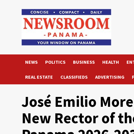
Skip
to
content
NEWS
POLITICS
BUSINESS
HEALTH
EN
REAL ESTATE
CLASSIFIEDS
ADVERTISING
José Emilio More
New Rector of th