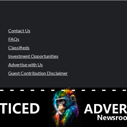
Contact Us
FAQs
Classifieds
Investment Opportunities
Advertise with Us
Guest Contribution Disclaimer