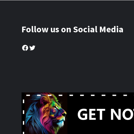
Follow us on Social Media
Facebook
Twitter