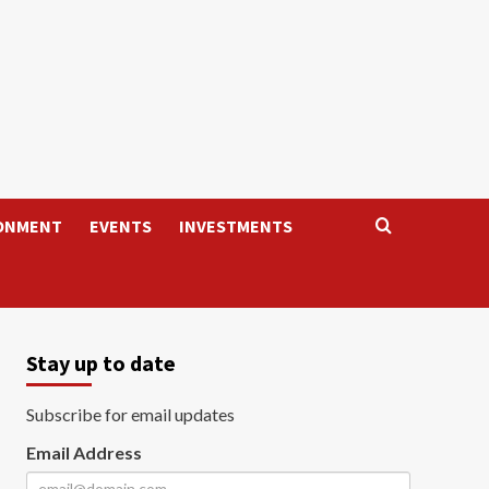
ONMENT
EVENTS
INVESTMENTS
Stay up to date
Subscribe for email updates
Email Address