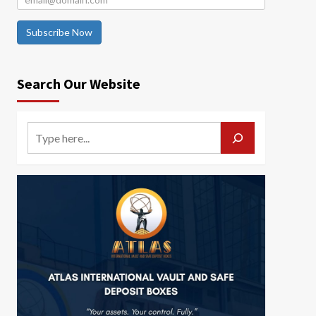
Subscribe Now
Search Our Website