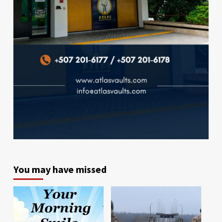
You may have missed