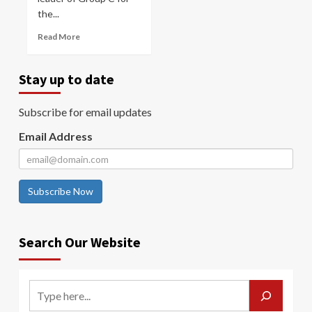
the...
Read More
Stay up to date
Subscribe for email updates
Email Address
Subscribe Now
Search Our Website