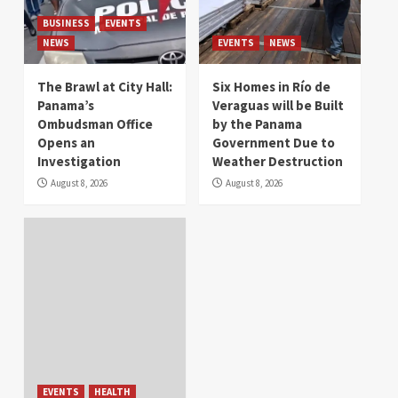
BUSINESS
EVENTS
NEWS
EVENTS
NEWS
The Brawl at City Hall:
Six Homes in Río de
Panama’s
Veraguas will be Built
Ombudsman Office
by the Panama
Opens an
Government Due to
Investigation
Weather Destruction
August 8, 2026
August 8, 2026
EVENTS
HEALTH