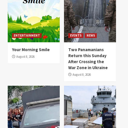
ENTERTAINMENT
EVENTS
NEWS
Your Morning Smile
Two Panamanians
Return this Sunday
August 8, 2026
After Crossing the
War Zone in Ukraine
August 8, 2026