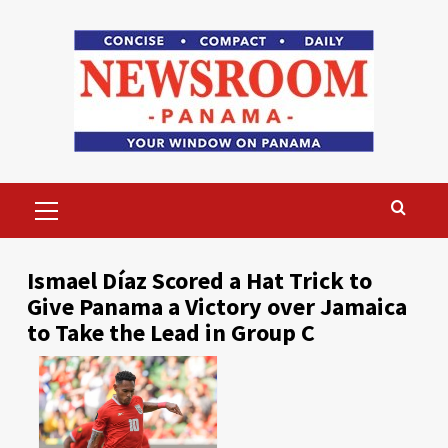
Skip
to
content
Primary
Menu
Ismael Díaz Scored a Hat Trick to
Give Panama a Victory over Jamaica
to Take the Lead in Group C