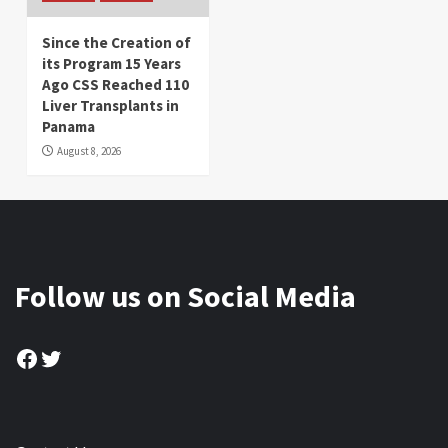
Since the Creation of
its Program 15 Years
Ago CSS Reached 110
Liver Transplants in
Panama
August 8, 2026
Follow us on Social Media
Facebook
Twitter