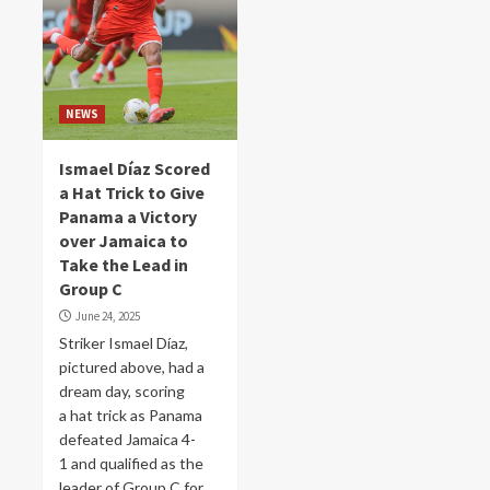
NEWS
Ismael Díaz Scored
a Hat Trick to Give
Panama a Victory
over Jamaica to
Take the Lead in
Group C
June 24, 2025
Striker Ismael Díaz,
pictured above, had a
dream day, scoring
a hat trick as Panama
defeated Jamaica 4-
1 and qualified as the
leader of Group C for