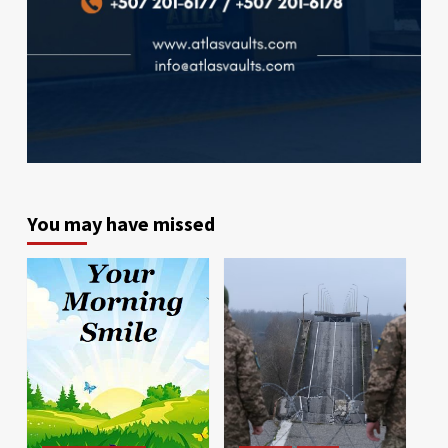
You may have missed