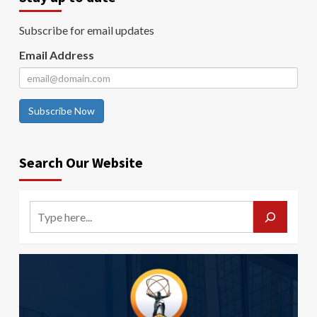
Subscribe for email updates
Email Address
Subscribe Now
Search Our Website