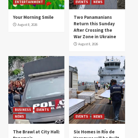
ENTERTAINMENT
EVENTS
NEWS
Your Morning Smile
Two Panamanians
Return this Sunday
August 8, 2026
After Crossing the
War Zone in Ukraine
August 8, 2026
BUSINESS
EVENTS
NEWS
EVENTS
NEWS
The Brawl at City Hall:
Six Homes in Río de