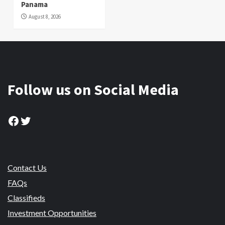
Panama
August 8, 2026
Follow us on Social Media
Facebook
Twitter
Contact Us
FAQs
Classifieds
Investment Opportunities