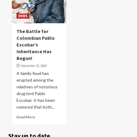
NEWS
The Battle for
Colombian Pablo
Escobar’s
Inheritance Has
Begun!
December 22, 2024
A family feud has
erupted among the
relatives of notorious
drug lord Pablo
Escobar. It has been
rumored that both...
Read More
Stay up to date