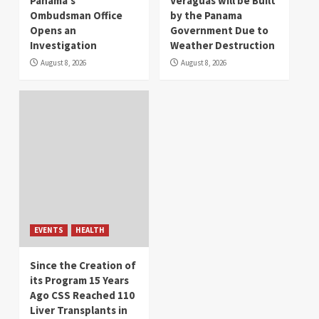
Panama’s
Veraguas will be Built
Ombudsman Office
by the Panama
Opens an
Government Due to
Investigation
Weather Destruction
August 8, 2026
August 8, 2026
EVENTS
HEALTH
Since the Creation of
its Program 15 Years
Ago CSS Reached 110
Liver Transplants in