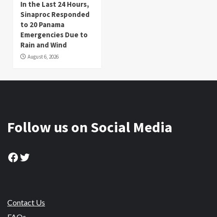
In the Last 24 Hours,
Sinaproc Responded
to 20 Panama
Emergencies Due to
Rain and Wind
August 6, 2026
Follow us on Social Media
Facebook
Twitter
Contact Us
FAQs