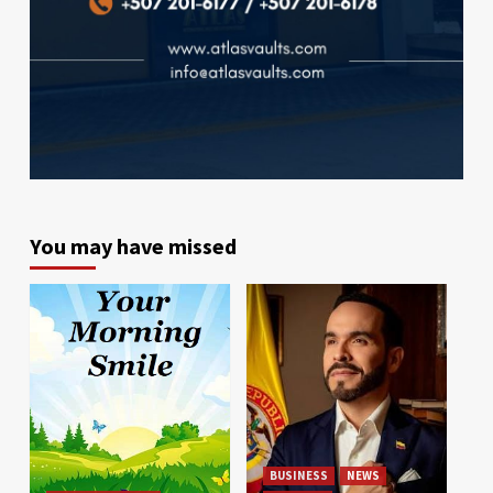
You may have missed
BUSINESS
NEWS