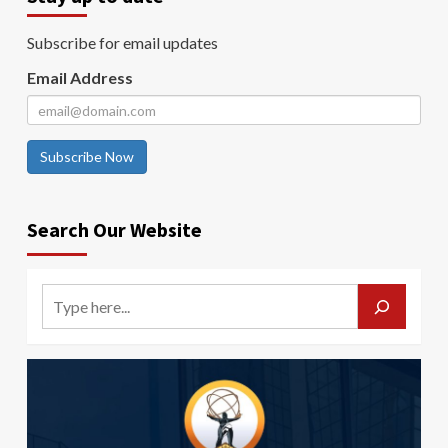
Subscribe for email updates
Email Address
Subscribe Now
Search Our Website