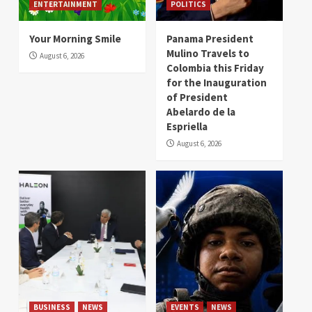
ENTERTAINMENT
POLITICS
Your Morning Smile
Panama President
Mulino Travels to
August 6, 2026
Colombia this Friday
for the Inauguration
of President
Abelardo de la
Espriella
August 6, 2026
BUSINESS
NEWS
EVENTS
NEWS