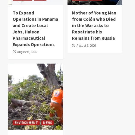
To Expand
Mother of Young Man
Operations in Panama
from Colón who Died
and Create Local
in the War asks to
Jobs, Haleon
Repatriate his
Pharmaceutical
Remains from Russia
Expands Operations
August 6, 2026
August 6, 2026
ENVIRONMENT
NEWS