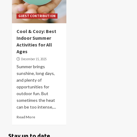
GUEST CONTRIBUTION
Cool & Cozy: Best
Indoor Summer
Activities for All
Ages
December 15, 2025
Summer brings
sunshine, long days,
and plenty of
opportunities for
outdoor fun. But
sometimes the heat
can be too intense,...
Read More
Stay up to date