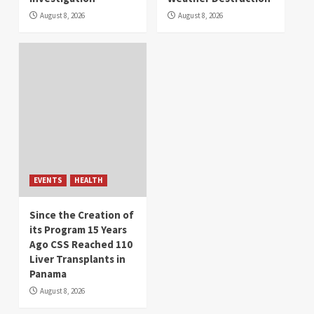
August 8, 2026
August 8, 2026
EVENTS
HEALTH
Since the Creation of
its Program 15 Years
Ago CSS Reached 110
Liver Transplants in
Panama
August 8, 2026