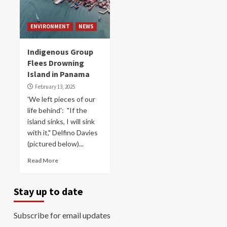
ENVIRONMENT
NEWS
Indigenous Group
Flees Drowning
Island in Panama
February 13, 2025
'We left pieces of our
life behind': "If the
island sinks, I will sink
with it," Delfino Davies
(pictured below)...
Read More
Stay up to date
Subscribe for email updates