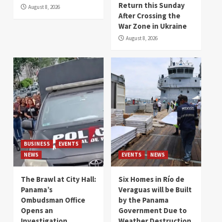
Return this Sunday
August 8, 2026
After Crossing the
War Zone in Ukraine
August 8, 2026
BUSINESS
EVENTS
NEWS
EVENTS
NEWS
The Brawl at City Hall:
Six Homes in Río de
Panama’s
Veraguas will be Built
Ombudsman Office
by the Panama
Opens an
Government Due to
Investigation
Weather Destruction