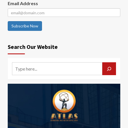
Email Address
Subscribe Now
Search Our Website