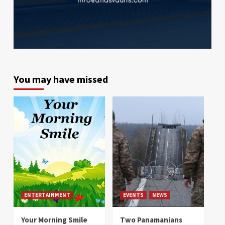
You may have missed
ENTERTAINMENT
EVENTS
NEWS
Your Morning Smile
Two Panamanians