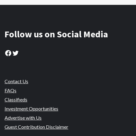
Follow us on Social Media
Facebook
Twitter
Contact Us
FAQs
Classifieds
Investment Opportunities
Advertise with Us
Guest Contribution Disclaimer