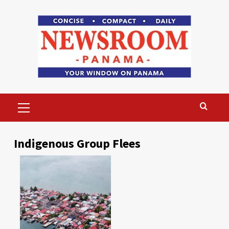
Skip
to
content
Primary
Menu
Indigenous Group Flees