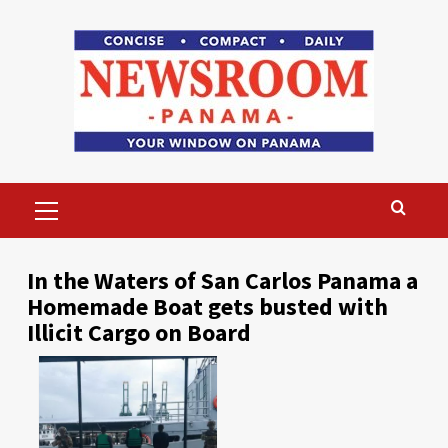
Skip
to
content
Primary
Menu
In the Waters of San Carlos Panama a
Homemade Boat gets busted with
Illicit Cargo on Board