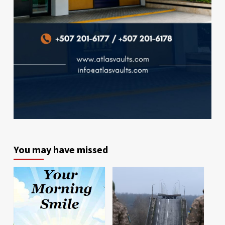
You may have missed