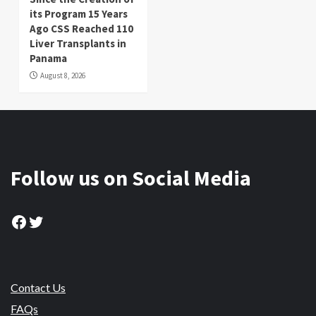
its Program 15 Years
Ago CSS Reached 110
Liver Transplants in
Panama
August 8, 2026
Follow us on Social Media
Facebook
Twitter
Contact Us
FAQs