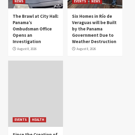
NEWS
EVENTS
NEWS
The Brawl at City Hall:
Six Homes in Río de
Panama’s
Veraguas will be Built
Ombudsman Office
by the Panama
Opens an
Government Due to
Investigation
Weather Destruction
August 8, 2026
August 8, 2026
EVENTS
HEALTH
Since the Creation of