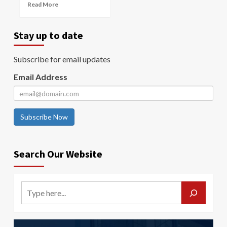
Read More
Stay up to date
Subscribe for email updates
Email Address
Subscribe Now
Search Our Website