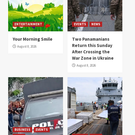
ENTERTAINMENT
EVENTS
NEWS
Your Morning Smile
Two Panamanians
Return this Sunday
August 8, 2026
After Crossing the
War Zone in Ukraine
August 8, 2026
BUSINESS
EVENTS