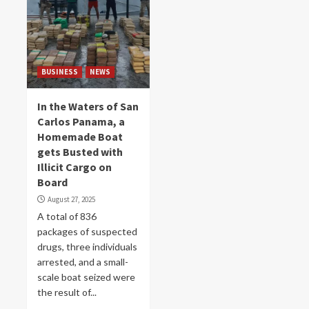
BUSINESS
NEWS
In the Waters of San
Carlos Panama, a
Homemade Boat
gets Busted with
Illicit Cargo on
Board
August 27, 2025
A total of 836
packages of suspected
drugs, three individuals
arrested, and a small-
scale boat seized were
the result of...