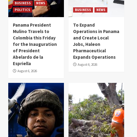
BUSINESS
NEWS
POLITICS
BUSINESS
NEWS
Panama President
To Expand
Mulino Travels to
Operations in Panama
Colombia this Friday
and Create Local
for the Inauguration
Jobs, Haleon
of President
Pharmaceutical
Abelardo de la
Expands Operations
Espriella
August 6, 2026
August 6, 2026