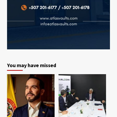
You may have missed