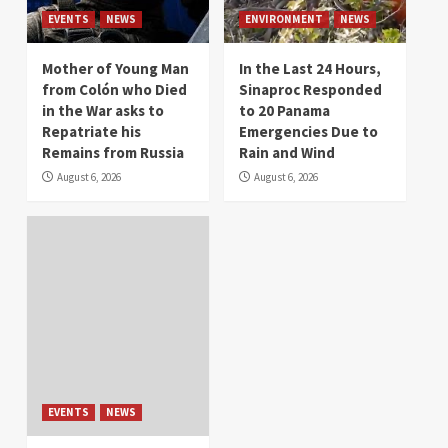
EVENTS
NEWS
ENVIRONMENT
NEWS
Mother of Young Man
In the Last 24 Hours,
from Colón who Died
Sinaproc Responded
in the War asks to
to 20 Panama
Repatriate his
Emergencies Due to
Remains from Russia
Rain and Wind
August 6, 2026
August 6, 2026
EVENTS
NEWS