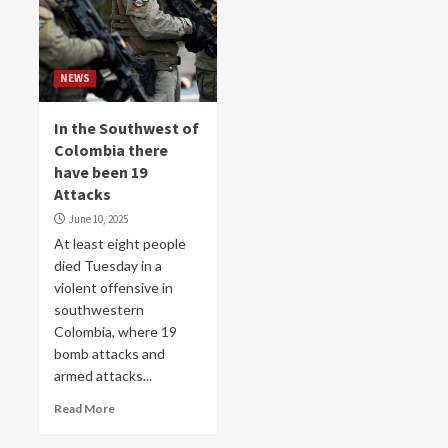
NEWS
In the Southwest of
Colombia there
have been 19
Attacks
June 10, 2025
At least eight people
died Tuesday in a
violent offensive in
southwestern
Colombia, where 19
bomb attacks and
armed attacks...
Read More