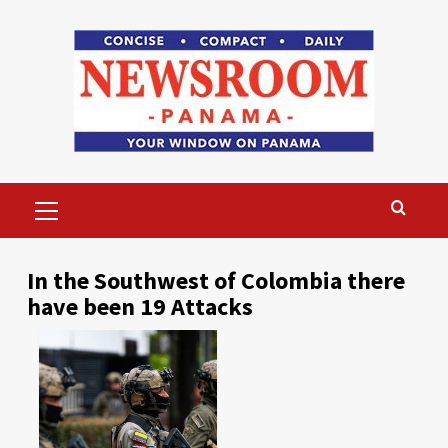
Skip
to
content
Primary
Menu
In the Southwest of Colombia there
have been 19 Attacks