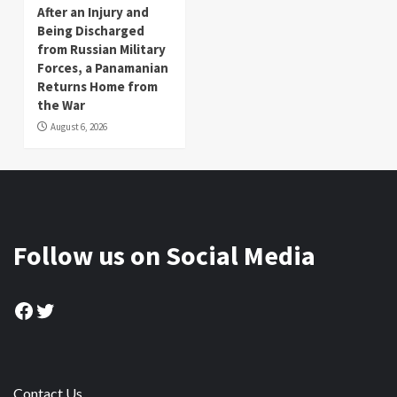
After an Injury and
Being Discharged
from Russian Military
Forces, a Panamanian
Returns Home from
the War
August 6, 2026
Follow us on Social Media
Facebook
Twitter
Contact Us