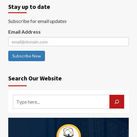
Stay up to date
Subscribe for email updates
Email Address
Subscribe Now
Search Our Website