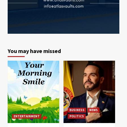
You may have missed
BUSINESS
NEWS
ENTERTAINMENT
POLITICS