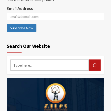
Email Address
Subscribe Now
Search Our Website