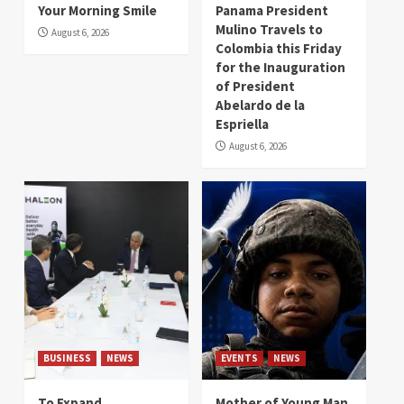
Your Morning Smile
Panama President
Mulino Travels to
August 6, 2026
Colombia this Friday
for the Inauguration
of President
Abelardo de la
Espriella
August 6, 2026
BUSINESS
NEWS
EVENTS
NEWS
To Expand
Mother of Young Man