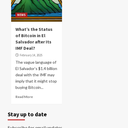
NEWS
What’s the Status
of Bitcoin in El
Salvador after Its
IMF Deal?
February 14, 2025
The vague language of
El Salvador’s $1.4 billion
deal with the IMF may
imply that it might stop
buying Bitcoin...
Read More
Stay up to date
Subscribe for email updates