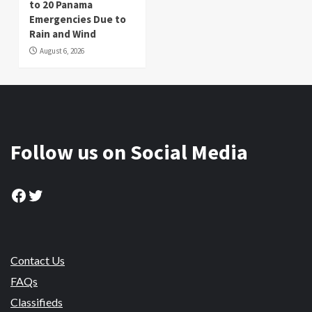
to 20 Panama
Emergencies Due to
Rain and Wind
August 6, 2026
Follow us on Social Media
Facebook
Twitter
Contact Us
FAQs
Classifieds