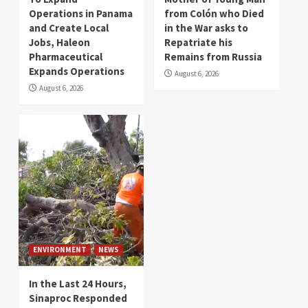
Operations in Panama
from Colón who Died
and Create Local
in the War asks to
Jobs, Haleon
Repatriate his
Pharmaceutical
Remains from Russia
Expands Operations
August 6, 2026
August 6, 2026
ENVIRONMENT
NEWS
In the Last 24 Hours,
Sinaproc Responded