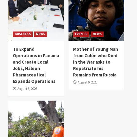
BUSINESS
NEWS
EVENTS
NEWS
To Expand
Mother of Young Man
Operations in Panama
from Colón who Died
and Create Local
in the War asks to
Jobs, Haleon
Repatriate his
Pharmaceutical
Remains from Russia
Expands Operations
August 6, 2026
August 6, 2026