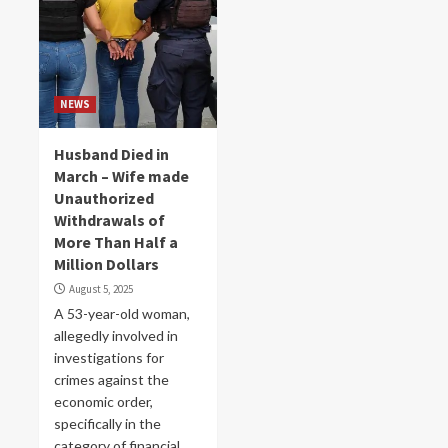
NEWS
Husband Died in
March – Wife made
Unauthorized
Withdrawals of
More Than Half a
Million Dollars
August 5, 2025
A 53-year-old woman,
allegedly involved in
investigations for
crimes against the
economic order,
specifically in the
category of financial