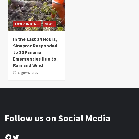
ENVIRONMENT
NEWS
In the Last 24 Hours,
Sinaproc Responded
to 20 Panama
Emergencies Due to
Rain and Wind
August 6, 2026
Follow us on Social Media
Facebook
Twitter