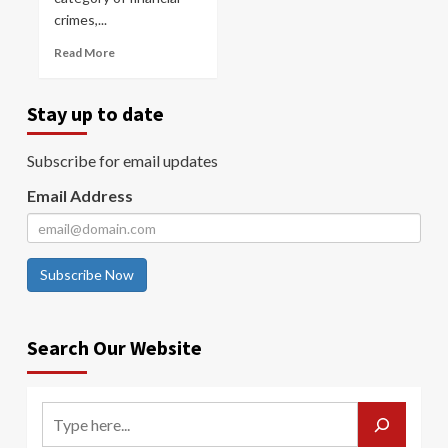
crimes,...
Read More
Stay up to date
Subscribe for email updates
Email Address
Subscribe Now
Search Our Website