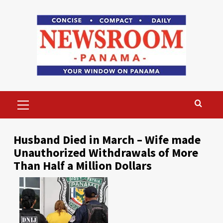
Skip
to
content
Primary
Menu
Husband Died in March – Wife made
Unauthorized Withdrawals of More
Than Half a Million Dollars