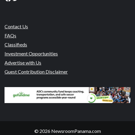
Contact Us
FAQs
Classifieds
Investment Opportunities
Advertise with Us
Guest Contribution Disclaimer
© 2026 NewsroomPanama.com