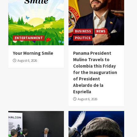
BUSINESS
NEWS
ENTERTAINMENT
POLITICS
Your Morning Smile
Panama President
Mulino Travels to
August 6, 2026
Colombia this Friday
for the Inauguration
of President
Abelardo de la
Espriella
August 6, 2026