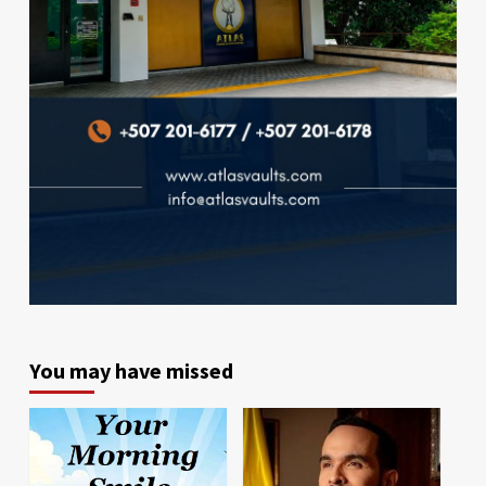
You may have missed