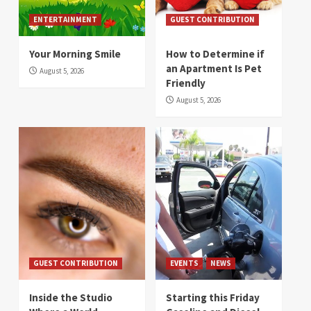
ENTERTAINMENT
GUEST CONTRIBUTION
Your Morning Smile
How to Determine if
an Apartment Is Pet
August 5, 2026
Friendly
August 5, 2026
GUEST CONTRIBUTION
EVENTS
NEWS
Inside the Studio
Starting this Friday