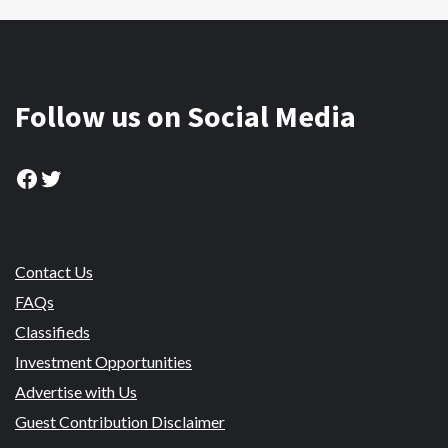
Follow us on Social Media
Facebook
Twitter
Contact Us
FAQs
Classifieds
Investment Opportunities
Advertise with Us
Guest Contribution Disclaimer