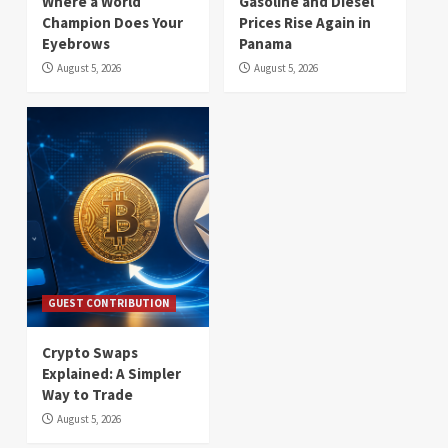
Where a World
Gasoline and Diesel
Champion Does Your
Prices Rise Again in
Eyebrows
Panama
August 5, 2026
August 5, 2026
GUEST CONTRIBUTION
Crypto Swaps
Explained: A Simpler
Way to Trade
August 5, 2026