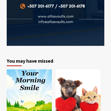
You may have missed