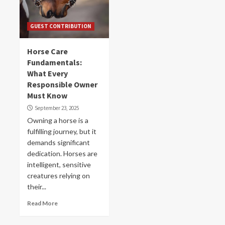
GUEST CONTRIBUTION
Horse Care
Fundamentals:
What Every
Responsible Owner
Must Know
September 23, 2025
Owning a horse is a
fulfilling journey, but it
demands significant
dedication. Horses are
intelligent, sensitive
creatures relying on
their...
Read More