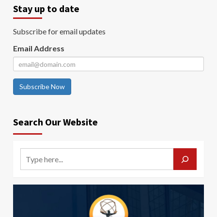
Stay up to date
Subscribe for email updates
Email Address
Subscribe Now
Search Our Website