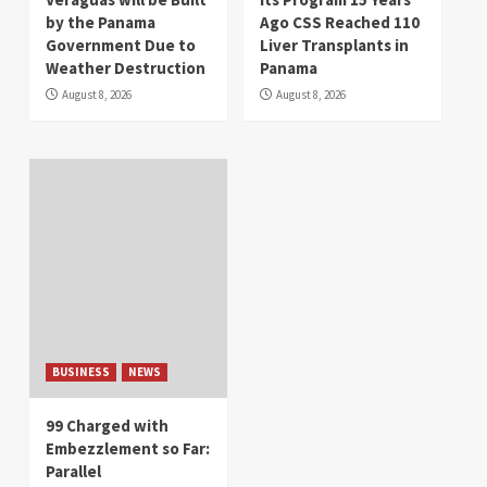
by the Panama
Ago CSS Reached 110
Government Due to
Liver Transplants in
Weather Destruction
Panama
August 8, 2026
August 8, 2026
BUSINESS
NEWS
99 Charged with
Embezzlement so Far:
Parallel