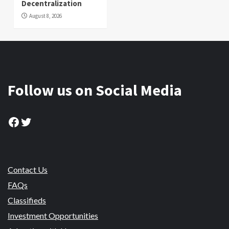
Decentralization
August 8, 2026
Follow us on Social Media
Facebook
Twitter
Contact Us
FAQs
Classifieds
Investment Opportunities