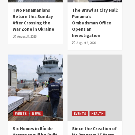
Two Panamanians
The Brawl at City Hall:
Return this Sunday
Panama’s
After Crossing the
Ombudsman Office
War Zone in Ukraine
Opens an
Investigation
August 8, 2026
August 8, 2026
EVENTS
NEWS
EVENTS
HEALTH
Six Homes in Río de
Since the Creation of
Veraguas will be Built
its Program 15 Years