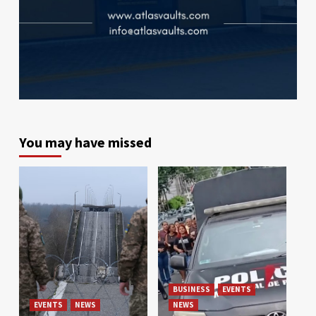
You may have missed
BUSINESS
EVENTS
EVENTS
NEWS
NEWS