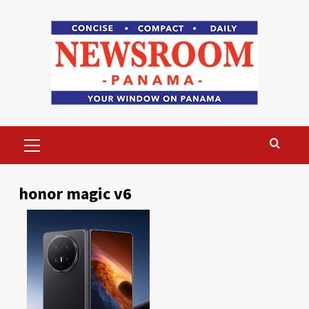
Skip
to
content
Primary
Menu
honor magic v6