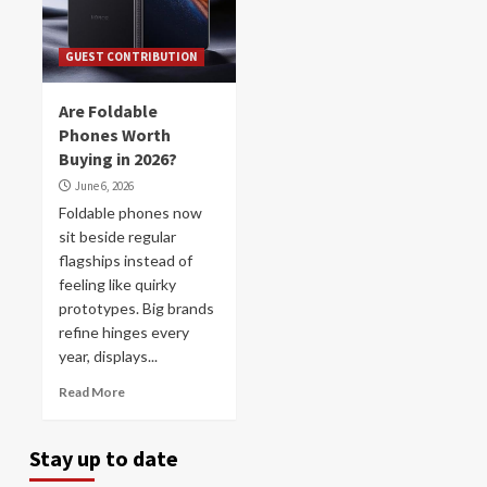
GUEST CONTRIBUTION
Are Foldable
Phones Worth
Buying in 2026?
June 6, 2026
Foldable phones now
sit beside regular
flagships instead of
feeling like quirky
prototypes. Big brands
refine hinges every
year, displays...
Read More
Stay up to date