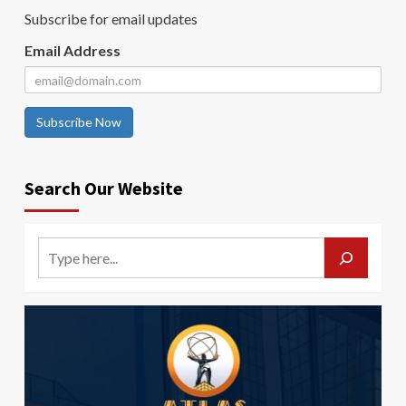
Subscribe for email updates
Email Address
Subscribe Now
Search Our Website