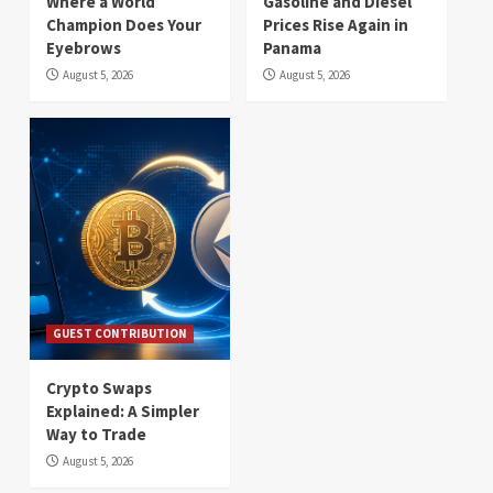
Where a World
Gasoline and Diesel
Champion Does Your
Prices Rise Again in
Eyebrows
Panama
August 5, 2026
August 5, 2026
GUEST CONTRIBUTION
Crypto Swaps
Explained: A Simpler
Way to Trade
August 5, 2026