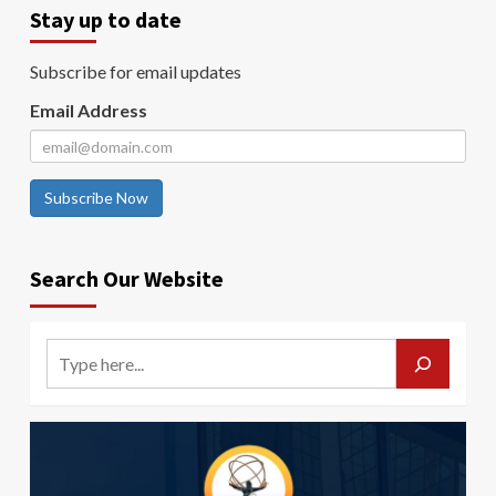
Stay up to date
Subscribe for email updates
Email Address
Subscribe Now
Search Our Website