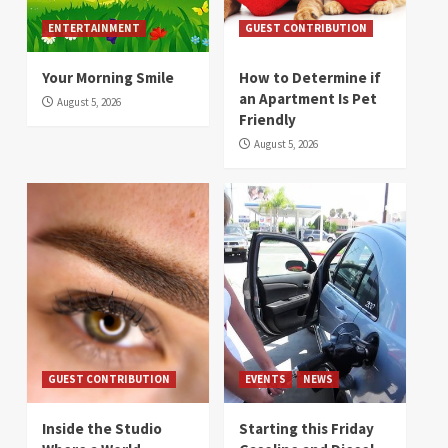
ENTERTAINMENT
GUEST CONTRIBUTION
Your Morning Smile
How to Determine if
an Apartment Is Pet
August 5, 2026
Friendly
August 5, 2026
GUEST CONTRIBUTION
EVENTS
NEWS
Inside the Studio
Starting this Friday