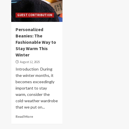
GUEST CONTRIBUTION
Personalized
Beanies: The
Fashionable Way to
Stay Warm This
Winter
August 12, 2025
Introduction During
the winter months, it
becomes exceedingly
important to stay
warm, consider the
cold-weather wardrobe
that we put on...
Read More