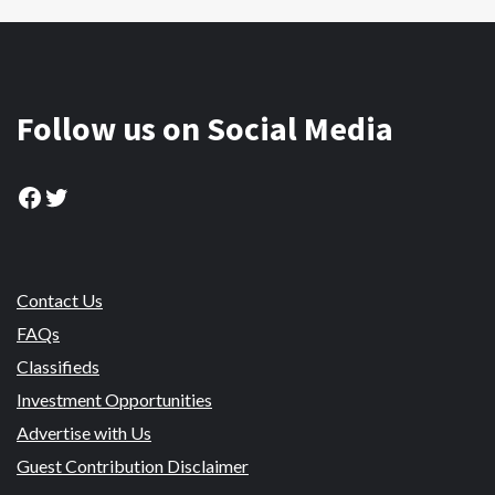
Follow us on Social Media
Facebook
Twitter
Contact Us
FAQs
Classifieds
Investment Opportunities
Advertise with Us
Guest Contribution Disclaimer