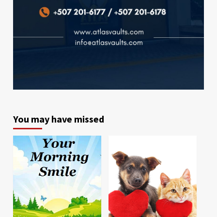
You may have missed