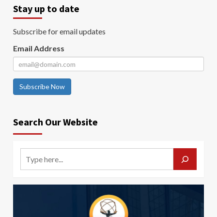
Stay up to date
Subscribe for email updates
Email Address
Subscribe Now
Search Our Website