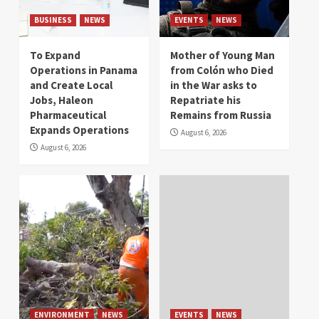
BUSINESS
NEWS
EVENTS
NEWS
To Expand
Mother of Young Man
Operations in Panama
from Colón who Died
and Create Local
in the War asks to
Jobs, Haleon
Repatriate his
Pharmaceutical
Remains from Russia
Expands Operations
August 6, 2026
August 6, 2026
ENVIRONMENT
NEWS
EVENTS
NEWS