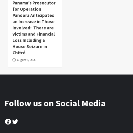
Panama’s Prosecutor
for Operation
Pandora Anticipates
an Increase in Those
Involved: There are
Victims and Financial
Loss Including a
House Seizure in
Chitré
August 6, 2026
Follow us on Social Media
Facebook
Twitter