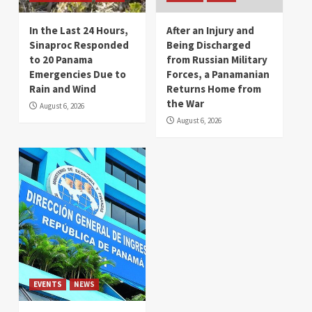
In the Last 24 Hours,
After an Injury and
Sinaproc Responded
Being Discharged
to 20 Panama
from Russian Military
Emergencies Due to
Forces, a Panamanian
Rain and Wind
Returns Home from
the War
August 6, 2026
August 6, 2026
EVENTS
NEWS