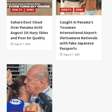
HEALTH
NEWS
EVENTS
NEWS
Sahara Dust Cloud
Caught in Panama’s
Over Panama Until
Tocumen
August 10: Hazy Skies
International Airport:
and Poor Air Quality
Vietnamese Nationals
with Fake Japanese
August 7, 2026
Passports
August 7, 2026