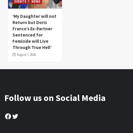
EVENTS
NEWS
‘My Daughter will not
Return but Doris
Franco’s Ex-Partner
Sentenced for
Femicide will Live
Through True Hell’
August 7, 2026
Follow us on Social Media
Facebook
Twitter