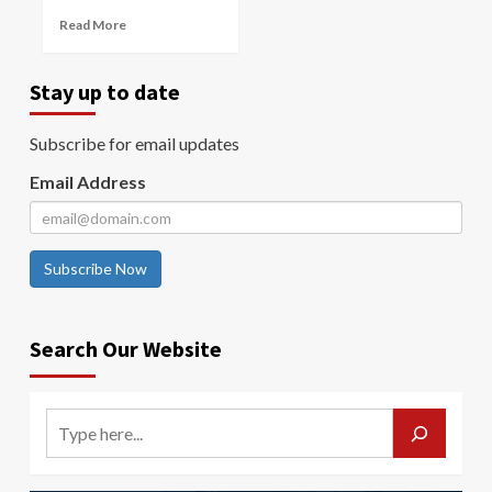
Read More
Stay up to date
Subscribe for email updates
Email Address
Subscribe Now
Search Our Website