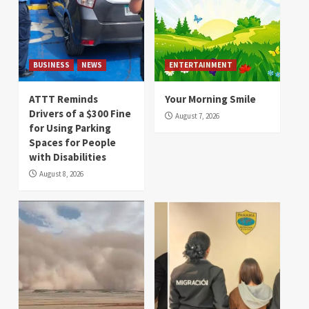
BUSINESS
NEWS
ENTERTAINMENT
ATTT Reminds
Your Morning Smile
Drivers of a $300 Fine
August 7, 2026
for Using Parking
Spaces for People
with Disabilities
August 8, 2026