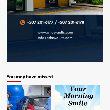
You may have missed