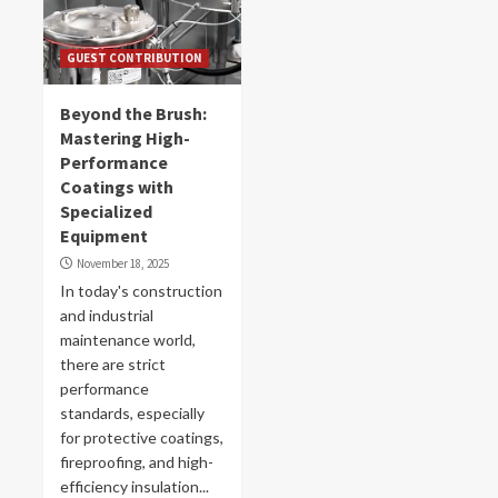
GUEST CONTRIBUTION
Beyond the Brush:
Mastering High-
Performance
Coatings with
Specialized
Equipment
November 18, 2025
In today's construction
and industrial
maintenance world,
there are strict
performance
standards, especially
for protective coatings,
fireproofing, and high-
efficiency insulation...