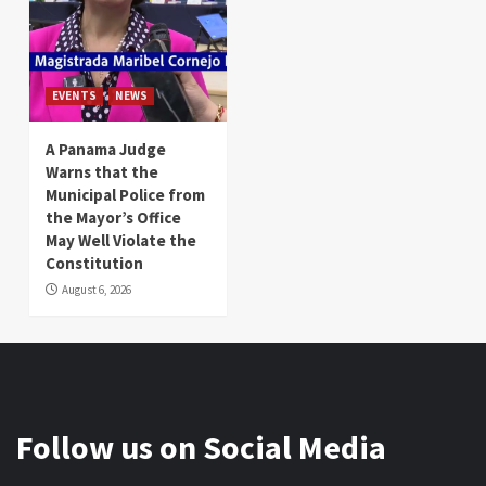
EVENTS
NEWS
A Panama Judge
Warns that the
Municipal Police from
the Mayor’s Office
May Well Violate the
Constitution
August 6, 2026
Follow us on Social Media