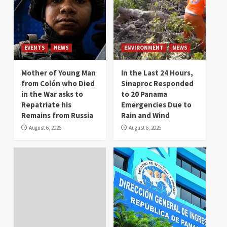
EVENTS
NEWS
ENVIRONMENT
NEWS
Mother of Young Man
In the Last 24 Hours,
from Colón who Died
Sinaproc Responded
in the War asks to
to 20 Panama
Repatriate his
Emergencies Due to
Remains from Russia
Rain and Wind
August 6, 2026
August 6, 2026