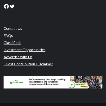
Facebook
Twitter
Contact Us
FAQs
Classifieds
Investment Opportunities
Advertise with Us
Guest Contribution Disclaimer