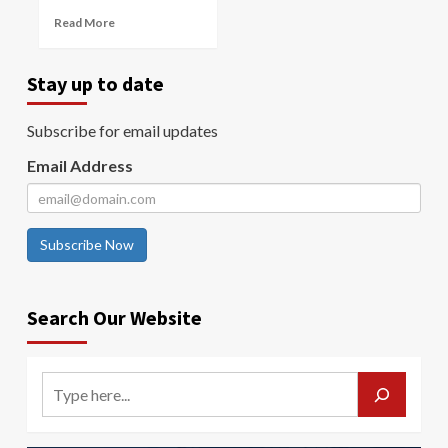
Read More
Stay up to date
Subscribe for email updates
Email Address
Subscribe Now
Search Our Website