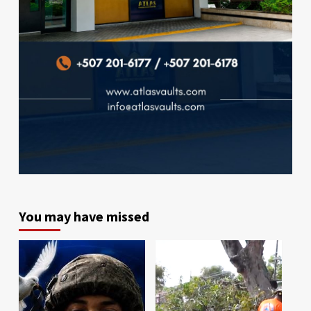
You may have missed