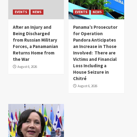
EVENTS
NEWS
EVENTS
NEWS
After an Injury and
Panama’s Prosecutor
Being Discharged
for Operation
from Russian Military
Pandora Anticipates
Forces, a Panamanian
an Increase in Those
Returns Home from
Involved: There are
the War
Victims and Financial
Loss Including a
August 6, 2026
House Seizure in
Chitré
August 6, 2026