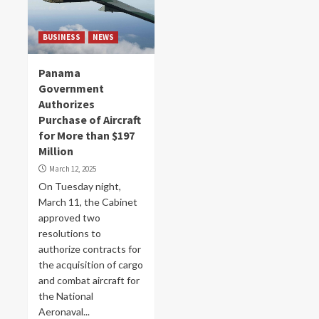
BUSINESS
NEWS
Panama
Government
Authorizes
Purchase of Aircraft
for More than $197
Million
March 12, 2025
On Tuesday night,
March 11, the Cabinet
approved two
resolutions to
authorize contracts for
the acquisition of cargo
and combat aircraft for
the National
Aeronaval...