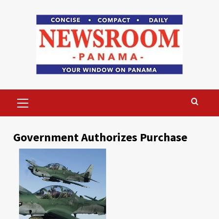
Skip
to
content
Primary
Menu
Government Authorizes Purchase