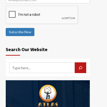
Subscribe Now
Search Our Website