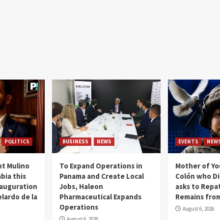
POLITICS
BUSINESS
NEWS
EVENTS
NEW
t Mulino
To Expand Operations in
Mother of Y
bia this
Panama and Create Local
Colón who Di
nauguration
Jobs, Haleon
asks to Repat
lardo de la
Pharmaceutical Expands
Remains from
Operations
August 6, 2026
August 6, 2026