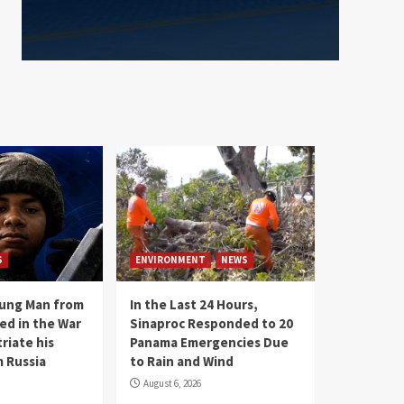
S
ENVIRONMENT
NEWS
oung Man from
In the Last 24 Hours,
ed in the War
Sinaproc Responded to 20
riate his
Panama Emergencies Due
 Russia
to Rain and Wind
August 6, 2026