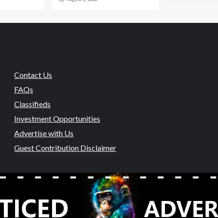
Contact Us
FAQs
Classifieds
Investment Opportunities
Advertise with Us
Guest Contribution Disclaimer