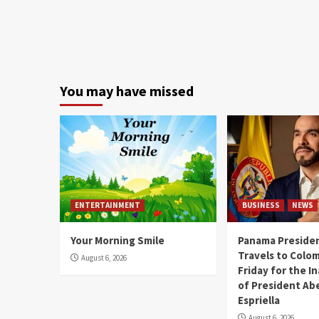
You may have missed
ENTERTAINMENT
BUSINESS
NEWS
Your Morning Smile
Panama Presiden
Travels to Colom
August 6, 2026
Friday for the I
of President Abe
Espriella
August 6, 2026