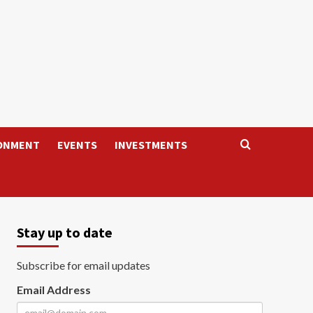
ONMENT
EVENTS
INVESTMENTS
Stay up to date
Subscribe for email updates
Email Address