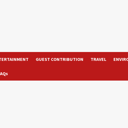
TERTAINMENT
GUEST CONTRIBUTION
TRAVEL
ENVIR
FAQs