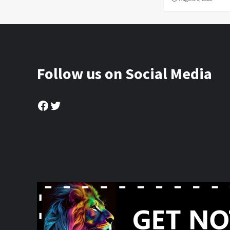
Follow us on Social Media
Facebook
Twitter