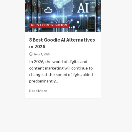
GUEST CONTRIBUTION
8 Best Goodie AI Alternatives
in 2026
June 4, 2026
In 2026, the world of digital and
content marketing will continue to
change at the speed of light, aided
predominantly...
Read More