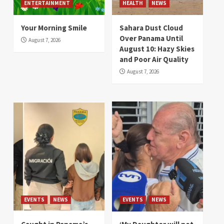
ENTERTAINMENT
HEALTH
NEWS
Your Morning Smile
Sahara Dust Cloud
Over Panama Until
August 7, 2026
August 10: Hazy Skies
and Poor Air Quality
August 7, 2026
EVENTS
NEWS
EVENTS
NEWS