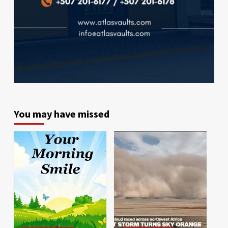
You may have missed