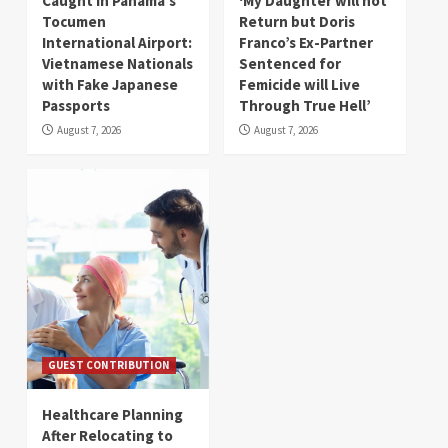
Caught in Panama’s
‘My Daughter will not
Tocumen
Return but Doris
International Airport:
Franco’s Ex-Partner
Vietnamese Nationals
Sentenced for
with Fake Japanese
Femicide will Live
Passports
Through True Hell’
August 7, 2026
August 7, 2026
GUEST CONTRIBUTION
Healthcare Planning
After Relocating to