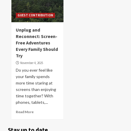
GUEST CONTRIBUTION
Unplug and
Reconnect: Screen-
Free Adventures
Every Family Should
Try
November 4, 2025
Do you ever feel like
your family spends
more time staring at
screens than enjoying
time together? With
phones, tablets,...
Read More
Stay up to date