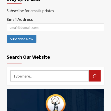
Subscribe for email updates
Email Address
Subscribe Now
Search Our Website