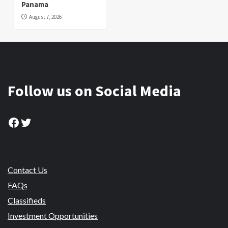
Panama
August 7, 2026
Follow us on Social Media
Facebook
Twitter
Contact Us
FAQs
Classifieds
Investment Opportunities