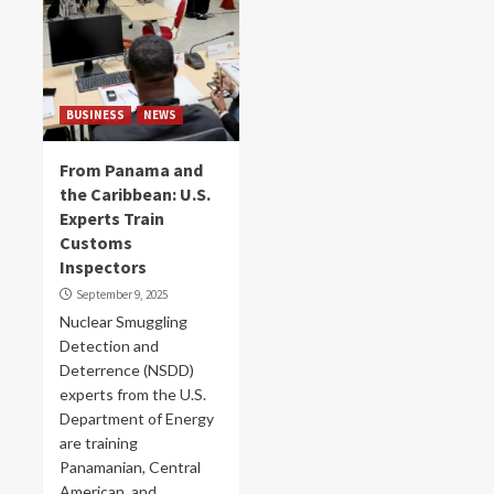
BUSINESS
NEWS
From Panama and
the Caribbean: U.S.
Experts Train
Customs
Inspectors
September 9, 2025
Nuclear Smuggling
Detection and
Deterrence (NSDD)
experts from the U.S.
Department of Energy
are training
Panamanian, Central
American, and