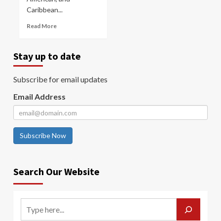
Caribbean...
Read More
Stay up to date
Subscribe for email updates
Email Address
Subscribe Now
Search Our Website