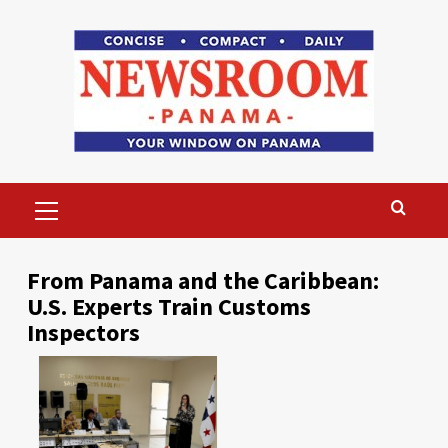
Skip
to
content
Primary
Menu
From Panama and the Caribbean:
U.S. Experts Train Customs
Inspectors