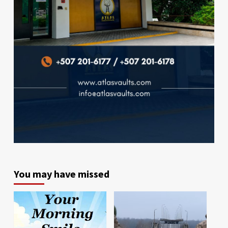
You may have missed