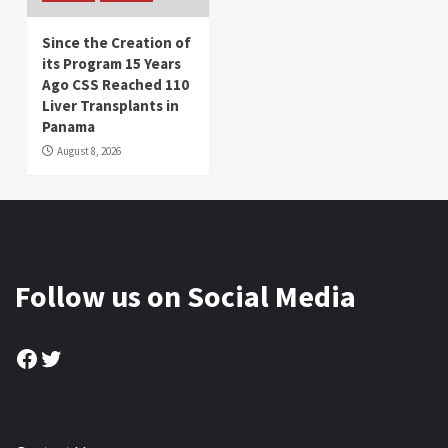
Since the Creation of
its Program 15 Years
Ago CSS Reached 110
Liver Transplants in
Panama
August 8, 2026
Follow us on Social Media
Facebook
Twitter