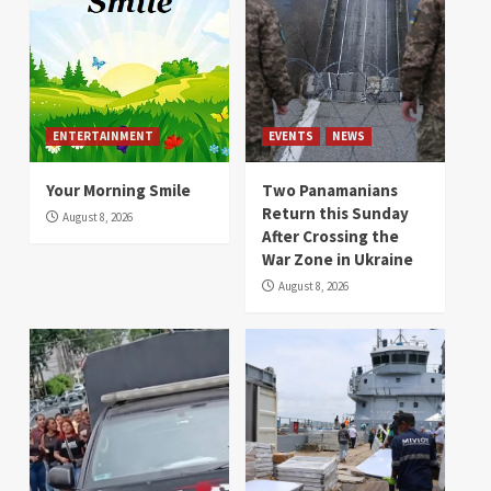
ENTERTAINMENT
EVENTS
NEWS
Your Morning Smile
Two Panamanians
Return this Sunday
August 8, 2026
After Crossing the
War Zone in Ukraine
August 8, 2026