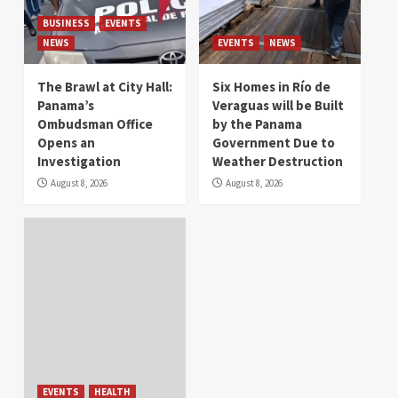
BUSINESS
EVENTS
NEWS
EVENTS
NEWS
The Brawl at City Hall:
Six Homes in Río de
Panama’s
Veraguas will be Built
Ombudsman Office
by the Panama
Opens an
Government Due to
Investigation
Weather Destruction
August 8, 2026
August 8, 2026
EVENTS
HEALTH