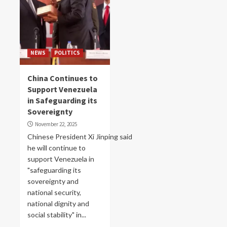
NEWS
POLITICS
China Continues to
Support Venezuela
in Safeguarding its
Sovereignty
November 22, 2025
Chinese President Xi Jinping said
he will continue to
support Venezuela in
"safeguarding its
sovereignty and
national security,
national dignity and
social stability" in...