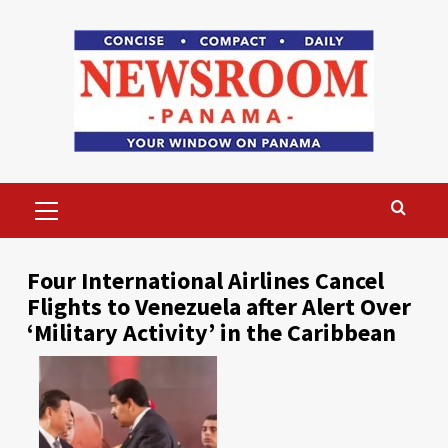
Skip
to
content
Primary
Menu
Four International Airlines Cancel
Flights to Venezuela after Alert Over
‘Military Activity’ in the Caribbean