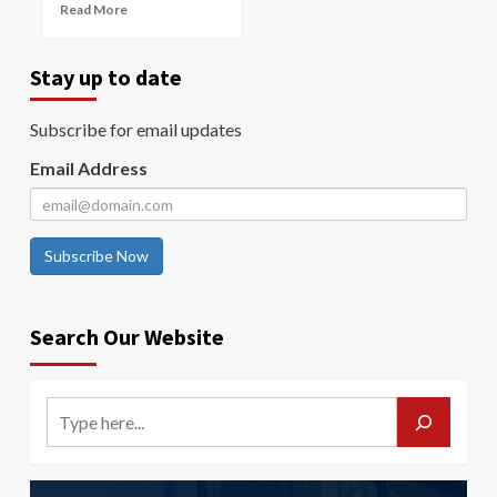
Read More
Stay up to date
Subscribe for email updates
Email Address
Subscribe Now
Search Our Website