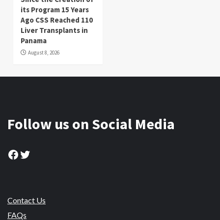
its Program 15 Years
Ago CSS Reached 110
Liver Transplants in
Panama
August 8, 2026
Follow us on Social Media
Facebook
Twitter
Contact Us
FAQs