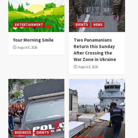
ENTERTAINMENT
EVENTS
NEWS
Your Morning Smile
Two Panamanians
Return this Sunday
August 8, 2026
After Crossing the
War Zone in Ukraine
August 8, 2026
BUSINESS
EVENTS