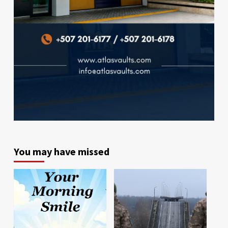
You may have missed