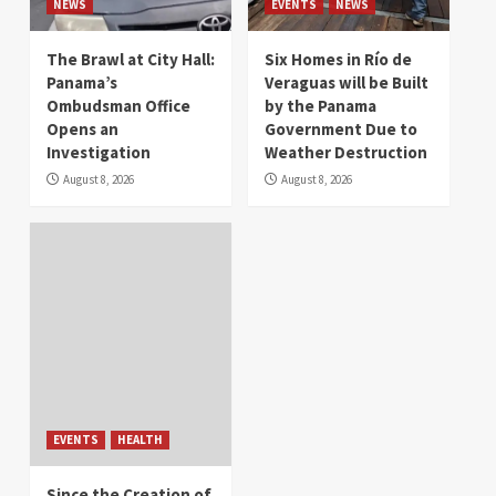
NEWS
EVENTS
NEWS
The Brawl at City Hall:
Six Homes in Río de
Panama’s
Veraguas will be Built
Ombudsman Office
by the Panama
Opens an
Government Due to
Investigation
Weather Destruction
August 8, 2026
August 8, 2026
EVENTS
HEALTH
Since the Creation of