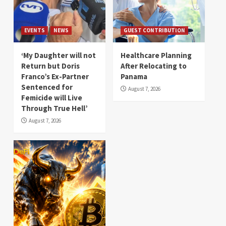
EVENTS
NEWS
GUEST CONTRIBUTION
‘My Daughter will not
Healthcare Planning
Return but Doris
After Relocating to
Franco’s Ex-Partner
Panama
Sentenced for
August 7, 2026
Femicide will Live
Through True Hell’
August 7, 2026