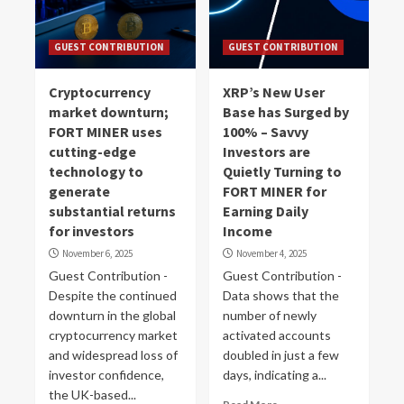
GUEST CONTRIBUTION
GUEST CONTRIBUTION
Cryptocurrency
XRP’s New User
market downturn;
Base has Surged by
FORT MINER uses
100% – Savvy
cutting-edge
Investors are
technology to
Quietly Turning to
generate
FORT MINER for
substantial returns
Earning Daily
for investors
Income
November 6, 2025
November 4, 2025
Guest Contribution -
Guest Contribution -
Despite the continued
Data shows that the
downturn in the global
number of newly
cryptocurrency market
activated accounts
and widespread loss of
doubled in just a few
investor confidence,
days, indicating a...
the UK-based...