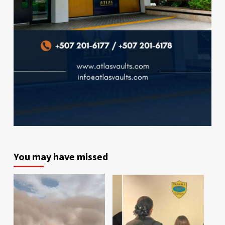
You may have missed