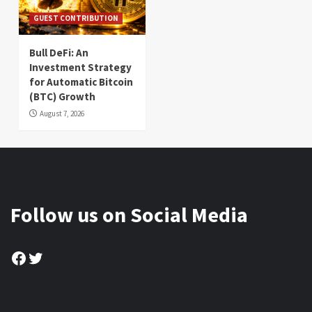
GUEST CONTRIBUTION
Bull DeFi: An
Investment Strategy
for Automatic Bitcoin
(BTC) Growth
August 7, 2026
Follow us on Social Media
Facebook
Twitter