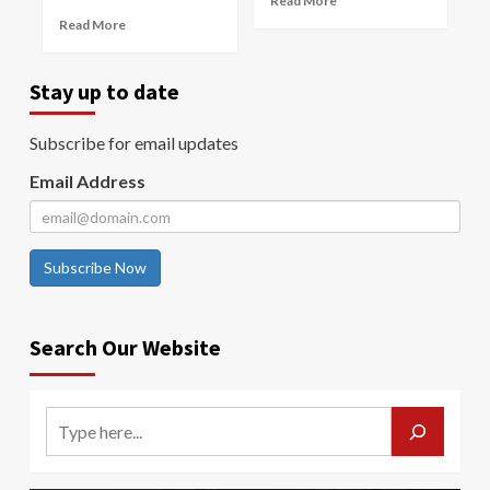
Read More
Read More
Stay up to date
Subscribe for email updates
Email Address
Subscribe Now
Search Our Website