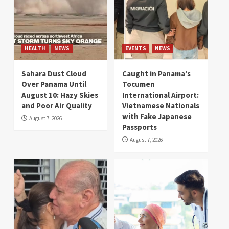
HEALTH
NEWS
EVENTS
NEWS
Sahara Dust Cloud
Caught in Panama’s
Over Panama Until
Tocumen
August 10: Hazy Skies
International Airport:
and Poor Air Quality
Vietnamese Nationals
with Fake Japanese
August 7, 2026
Passports
August 7, 2026