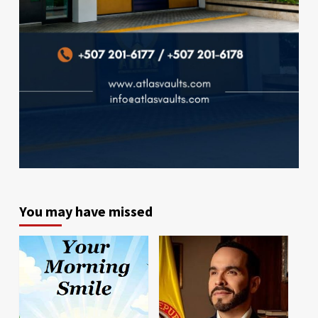
You may have missed