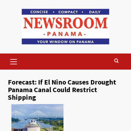
Skip
to
content
Primary
Menu
Forecast: If El Nino Causes Drought
Panama Canal Could Restrict
Shipping