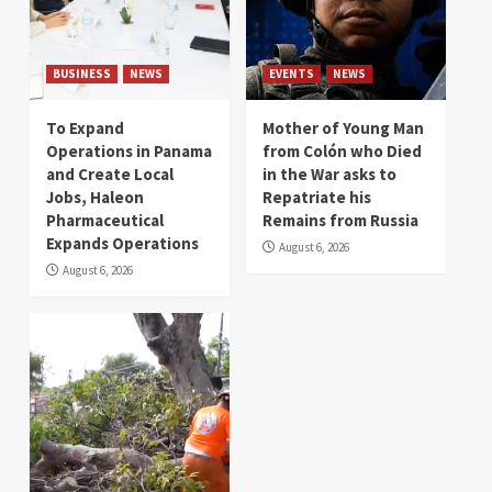
BUSINESS
NEWS
EVENTS
NEWS
To Expand
Mother of Young Man
Operations in Panama
from Colón who Died
and Create Local
in the War asks to
Jobs, Haleon
Repatriate his
Pharmaceutical
Remains from Russia
Expands Operations
August 6, 2026
August 6, 2026