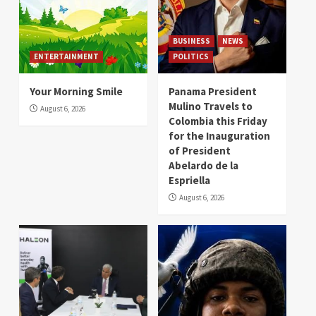
BUSINESS
NEWS
ENTERTAINMENT
POLITICS
Your Morning Smile
Panama President
Mulino Travels to
August 6, 2026
Colombia this Friday
for the Inauguration
of President
Abelardo de la
Espriella
August 6, 2026