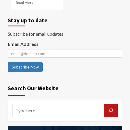
Read More
Stay up to date
Subscribe for email updates
Email Address
Subscribe Now
Search Our Website