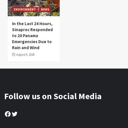
ENVIRONMENT
NEWS
In the Last 24 Hours,
Sinaproc Responded
to 20 Panama
Emergencies Due to
Rain and Wind
August 6, 2026
Follow us on Social Media
Facebook
Twitter