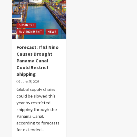
BUSINESS
ENVIRONMENT
NEWS
Forecast: If El Nino
Causes Drought
Panama Canal
Could Restrict
Shipping
June 25, 2026
Global supply chains
could be slowed this
year by restricted
shipping through the
Panama Canal,
according to forecasts
for extended...