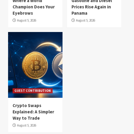
Where a World
Gasoline and Diesel
Champion Does Your
Prices Rise Again in
Eyebrows
Panama
August 5, 2026
August 5, 2026
GUEST CONTRIBUTION
Crypto Swaps
Explained: A Simpler
Way to Trade
August 5, 2026