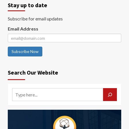
Stay up to date
Subscribe for email updates
Email Address
Subscribe Now
Search Our Website