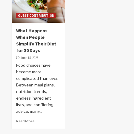
GUEST CONTRIBUTION
What Happens
When People
Simplify Their Diet
for 30 Days
June 15, 2026
Food choices have
become more
complicated than ever.
Between meal plans,
nutrition trends,
endless ingredient
lists, and conflicting
advice, many...
Read More