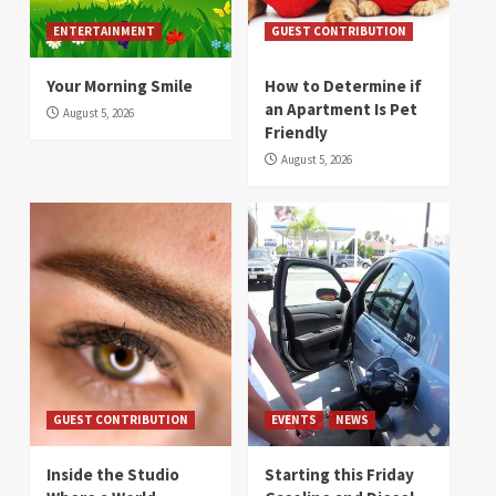
ENTERTAINMENT
GUEST CONTRIBUTION
Your Morning Smile
How to Determine if
an Apartment Is Pet
August 5, 2026
Friendly
August 5, 2026
GUEST CONTRIBUTION
EVENTS
NEWS
Inside the Studio
Starting this Friday