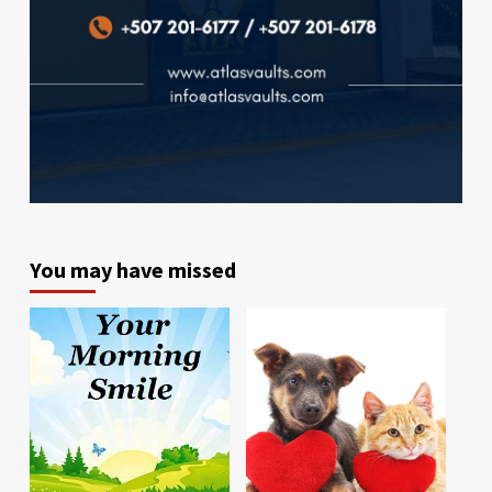
You may have missed