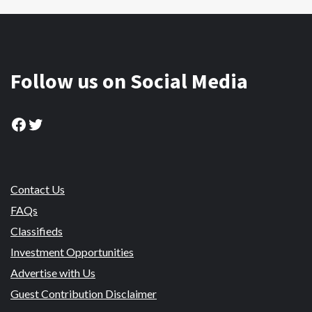
Follow us on Social Media
Facebook
Twitter
Contact Us
FAQs
Classifieds
Investment Opportunities
Advertise with Us
Guest Contribution Disclaimer