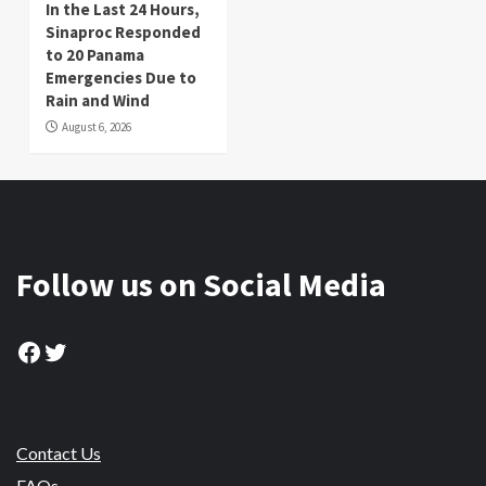
In the Last 24 Hours,
Sinaproc Responded
to 20 Panama
Emergencies Due to
Rain and Wind
August 6, 2026
Follow us on Social Media
Facebook
Twitter
Contact Us
FAQs