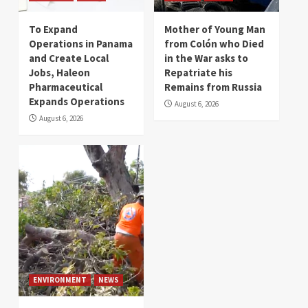
To Expand
Mother of Young Man
Operations in Panama
from Colón who Died
and Create Local
in the War asks to
Jobs, Haleon
Repatriate his
Pharmaceutical
Remains from Russia
Expands Operations
August 6, 2026
August 6, 2026
ENVIRONMENT
NEWS