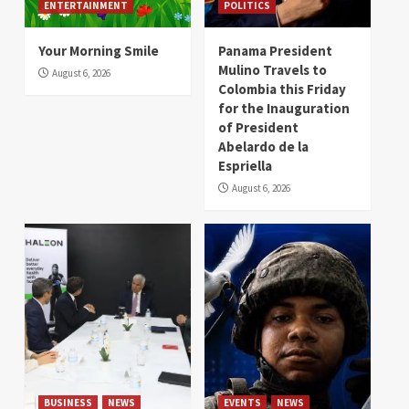
ENTERTAINMENT
POLITICS
Your Morning Smile
Panama President
Mulino Travels to
August 6, 2026
Colombia this Friday
for the Inauguration
of President
Abelardo de la
Espriella
August 6, 2026
BUSINESS
NEWS
EVENTS
NEWS