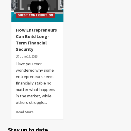
GUEST CONTRIBUTION
How Entrepreneurs
Can Build Long-
Term Financial
Security
June 17, 2026
Have you ever
wondered why some
entrepreneurs seem
financially stable no
matter what happens
in the market, while
others struggle...
Read More
Stay up to date