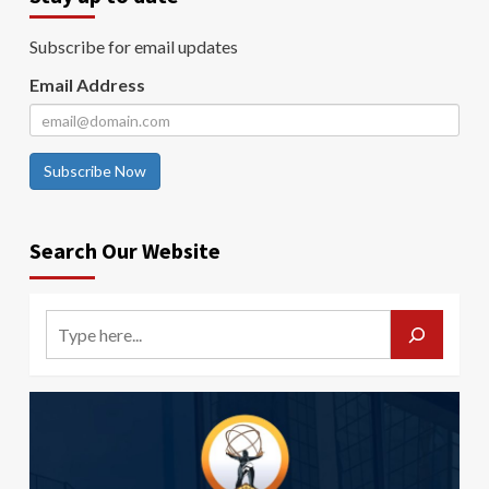
Subscribe for email updates
Email Address
Subscribe Now
Search Our Website