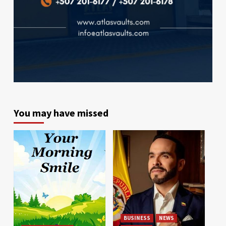
You may have missed
BUSINESS
NEWS