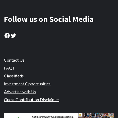
Follow us on Social Media
Facebook
Twitter
Contact Us
FAQs
Classifieds
Investment Opportunities
Advertise with Us
Guest Contribution Disclaimer