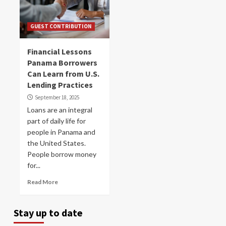
GUEST CONTRIBUTION
Financial Lessons
Panama Borrowers
Can Learn from U.S.
Lending Practices
September 18, 2025
Loans are an integral
part of daily life for
people in Panama and
the United States.
People borrow money
for...
Read More
Stay up to date