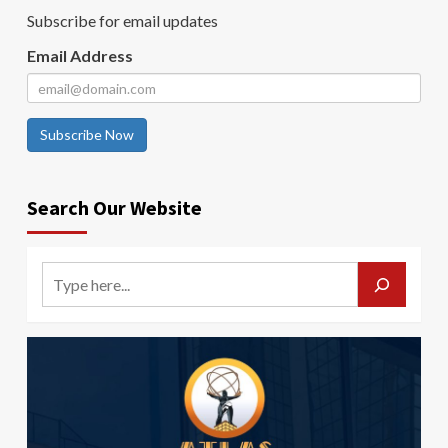
Subscribe for email updates
Email Address
Subscribe Now
Search Our Website