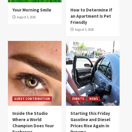
Your Morning Smile
How to Determine if
an Apartment Is Pet
August 5, 2026
Friendly
August 5, 2026
GUEST CONTRIBUTION
EVENTS
NEWS
Inside the Studio
Starting this Friday
Where a World
Gasoline and Diesel
Champion Does Your
Prices Rise Again in
Eyebrows
Panama