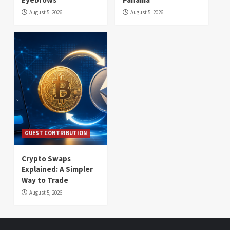
August 5, 2026
August 5, 2026
GUEST CONTRIBUTION
Crypto Swaps
Explained: A Simpler
Way to Trade
August 5, 2026