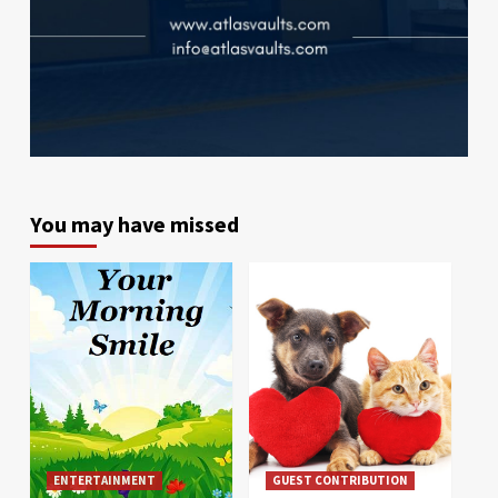
You may have missed
ENTERTAINMENT
GUEST CONTRIBUTION