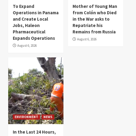
To Expand
Mother of Young Man
Operations in Panama
from Colón who Died
and Create Local
in the War asks to
Jobs, Haleon
Repatriate his
Pharmaceutical
Remains from Russia
Expands Operations
August 6, 2026
August 6, 2026
ENVIRONMENT
NEWS
In the Last 24 Hours,