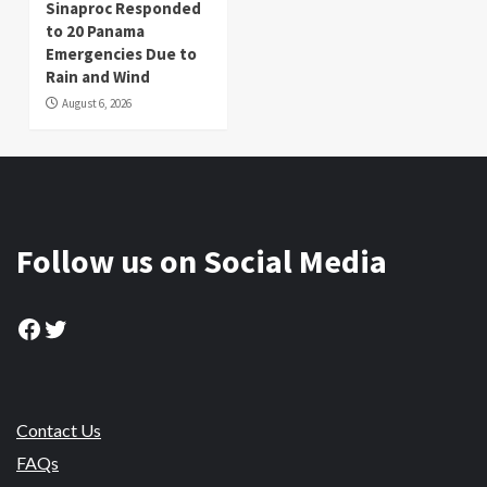
Sinaproc Responded
to 20 Panama
Emergencies Due to
Rain and Wind
August 6, 2026
Follow us on Social Media
Facebook
Twitter
Contact Us
FAQs