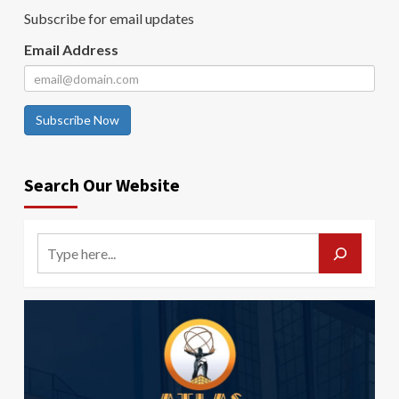
Subscribe for email updates
Email Address
Subscribe Now
Search Our Website