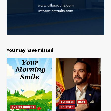
You may have missed
BUSINESS
NEWS
ENTERTAINMENT
POLITICS