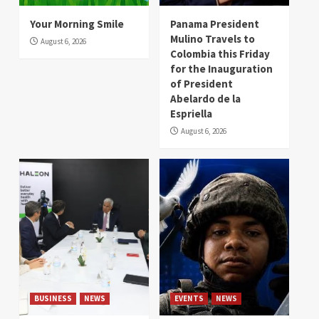
Your Morning Smile
Panama President
Mulino Travels to
August 6, 2026
Colombia this Friday
for the Inauguration
of President
Abelardo de la
Espriella
August 6, 2026
BUSINESS
NEWS
EVENTS
NEWS