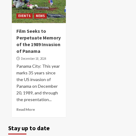
EVENTS
NEWS
Film Seeks to
Perpetuate Memory
of the 1989 Invasion
of Panama
December 18, 2024
Panama City: This year
marks 35 years since
the US invasion of
Panama on December
20, 1989, and through
the presentation...
Read More
Stay up to date