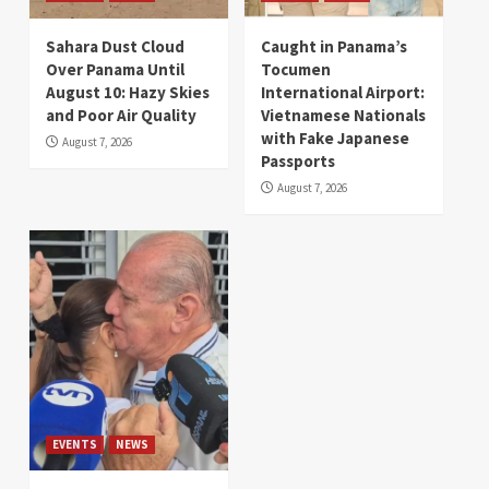
Sahara Dust Cloud
Caught in Panama’s
Over Panama Until
Tocumen
August 10: Hazy Skies
International Airport:
and Poor Air Quality
Vietnamese Nationals
with Fake Japanese
August 7, 2026
Passports
August 7, 2026
EVENTS
NEWS