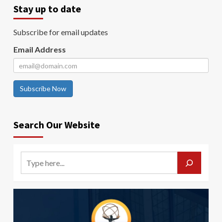
Stay up to date
Subscribe for email updates
Email Address
Subscribe Now
Search Our Website