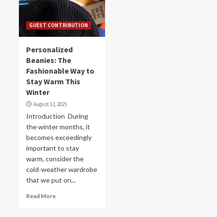
GUEST CONTRIBUTION
Personalized
Beanies: The
Fashionable Way to
Stay Warm This
Winter
August 12, 2025
Introduction During
the winter months, it
becomes exceedingly
important to stay
warm, consider the
cold-weather wardrobe
that we put on...
Read More