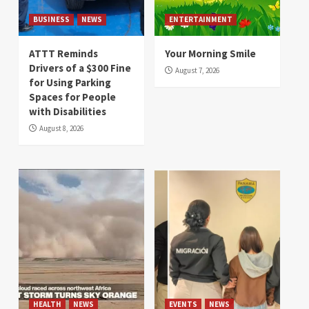
BUSINESS
NEWS
ENTERTAINMENT
ATTT Reminds
Your Morning Smile
Drivers of a $300 Fine
August 7, 2026
for Using Parking
Spaces for People
with Disabilities
August 8, 2026
HEALTH
NEWS
EVENTS
NEWS