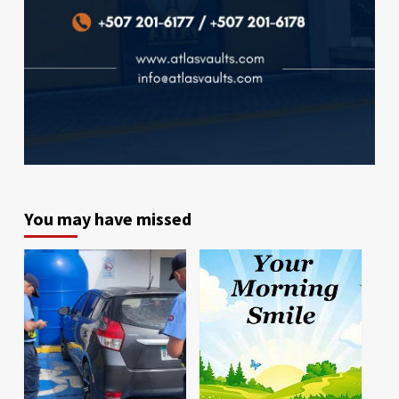
You may have missed