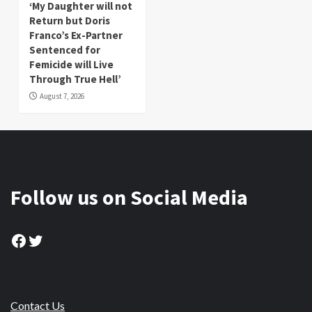
‘My Daughter will not
Return but Doris
Franco’s Ex-Partner
Sentenced for
Femicide will Live
Through True Hell’
August 7, 2026
Follow us on Social Media
Facebook
Twitter
Contact Us