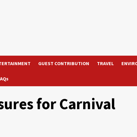
TERTAINMENT
GUEST CONTRIBUTION
TRAVEL
ENVIR
FAQs
sures for Carnival