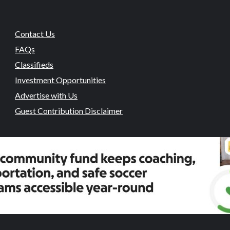
Contact Us
FAQs
Classifieds
Investment Opportunities
Advertise with Us
Guest Contribution Disclaimer