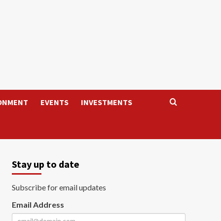
ONMENT
EVENTS
INVESTMENTS
Stay up to date
Subscribe for email updates
Email Address