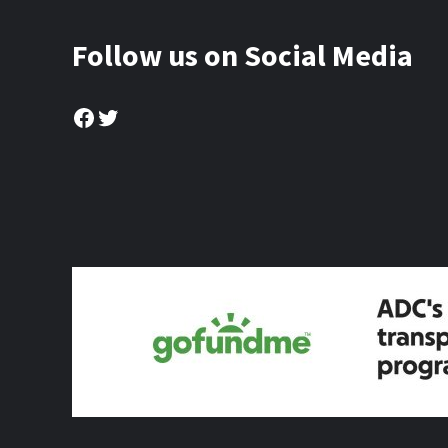
Follow us on Social Media
Facebook
Twitter