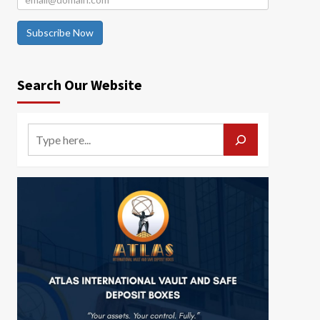
Subscribe Now
Search Our Website