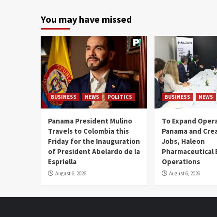
You may have missed
BUSINESS
NEWS
POLITICS
BUSINESS
NEWS
Panama President Mulino
To Expand Opera
Travels to Colombia this
Panama and Crea
Friday for the Inauguration
Jobs, Haleon
of President Abelardo de la
Pharmaceutical
Espriella
Operations
August 6, 2026
August 6, 2026