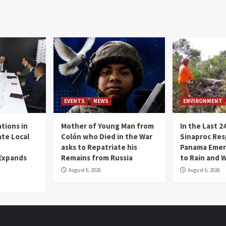
EVENTS
NEWS
ENVIRONMENT
tions in
Mother of Young Man from
In the Last 2
te Local
Colón who Died in the War
Sinaproc Res
asks to Repatriate his
Panama Emer
 Expands
Remains from Russia
to Rain and 
August 6, 2026
August 6, 2026