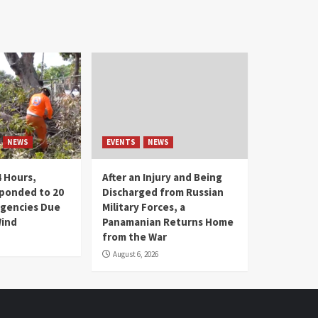
NEWS
EVENTS
NEWS
4 Hours,
After an Injury and Being
ponded to 20
Discharged from Russian
gencies Due
Military Forces, a
Wind
Panamanian Returns Home
from the War
August 6, 2026