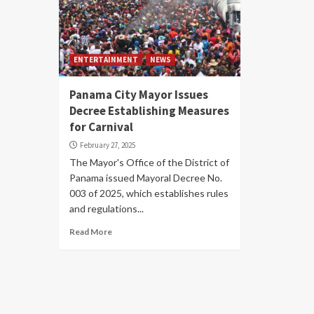
ENTERTAINMENT
NEWS
Panama City Mayor Issues
Decree Establishing Measures
for Carnival
February 27, 2025
The Mayor's Office of the District of
Panama issued Mayoral Decree No.
003 of 2025, which establishes rules
and regulations...
Read More