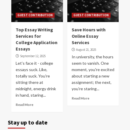
GUEST CONTRIBUTION
GUEST CONTRIBUTION
Top Essay Writing
Save Hours with
Services for
Online Essay
College Application
Services
Essays
August 21, 2025
September 12, 2025
In university, the hours
Let's face it - college
seem to vanish. One
essays suck. Like,
moment, you're excited
totally suck. You're
about starting a new
sitting there at
assignment; the next,
midnight, energy drink
you're staring...
in hand, staring...
Read More
Read More
Stay up to date