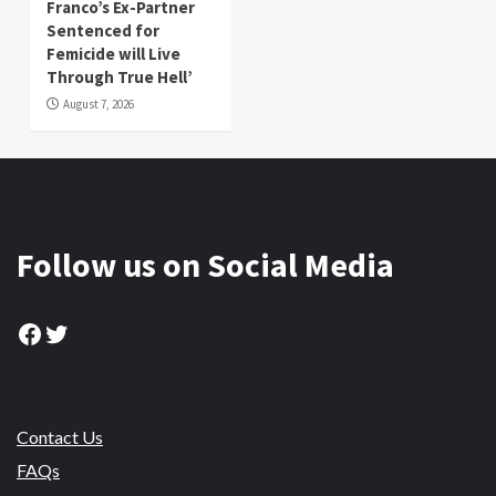
Franco’s Ex-Partner
Sentenced for
Femicide will Live
Through True Hell’
August 7, 2026
Follow us on Social Media
Facebook
Twitter
Contact Us
FAQs