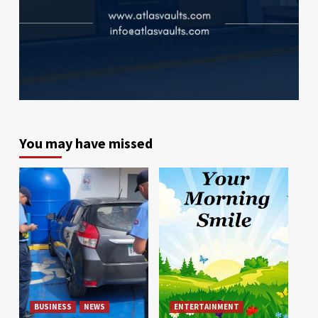
You may have missed
BUSINESS
NEWS
ENTERTAINMENT