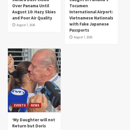
Over Panama Until
Tocumen
August 10: Hazy Skies
International Airport:
and Poor Air Quality
Vietnamese Nationals
with Fake Japanese
August 7, 2026
Passports
August 7, 2026
EVENTS
NEWS
‘My Daughter will not
Return but Doris