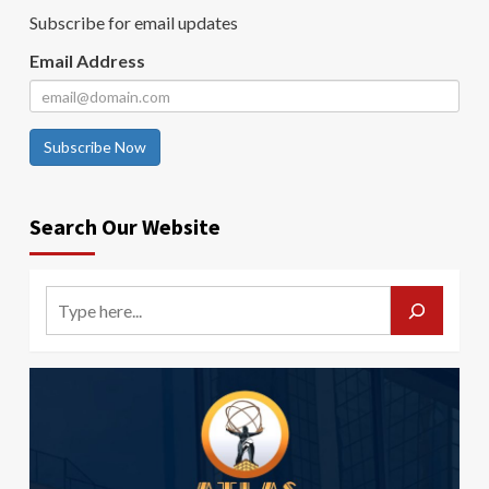
Subscribe for email updates
Email Address
Subscribe Now
Search Our Website