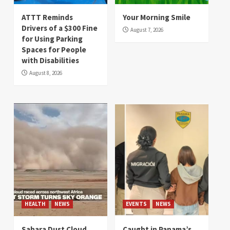
ATTT Reminds
Your Morning Smile
Drivers of a $300 Fine
August 7, 2026
for Using Parking
Spaces for People
with Disabilities
August 8, 2026
HEALTH
NEWS
EVENTS
NEWS
Sahara Dust Cloud
Caught in Panama’s