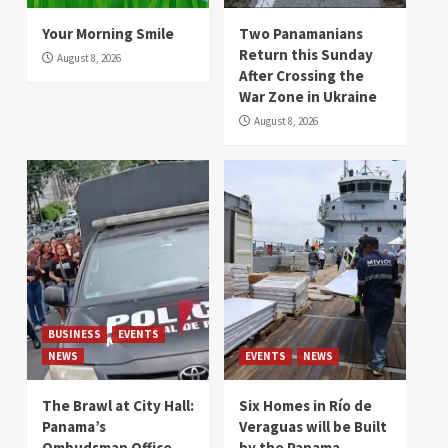
Your Morning Smile
Two Panamanians
Return this Sunday
August 8, 2026
After Crossing the
War Zone in Ukraine
August 8, 2026
BUSINESS
EVENTS
NEWS
EVENTS
NEWS
The Brawl at City Hall:
Six Homes in Río de
Panama’s
Veraguas will be Built
Ombudsman Office
by the Panama