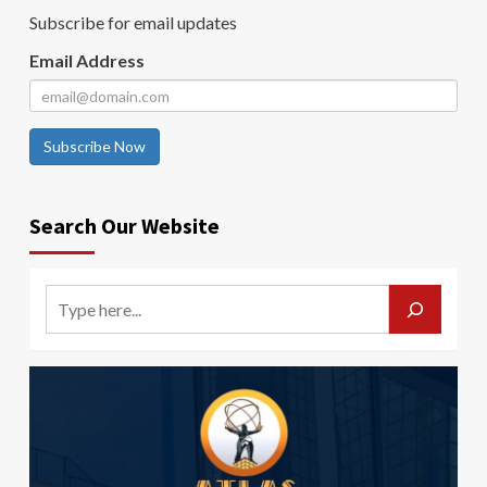
Subscribe for email updates
Email Address
Subscribe Now
Search Our Website