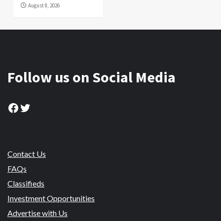
August 8, 2026
Follow us on Social Media
Facebook
Twitter
Contact Us
FAQs
Classifieds
Investment Opportunities
Advertise with Us