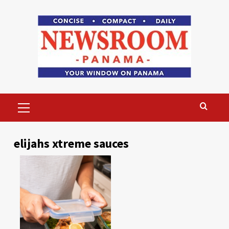
Skip
to
content
Primary
Menu
elijahs xtreme sauces