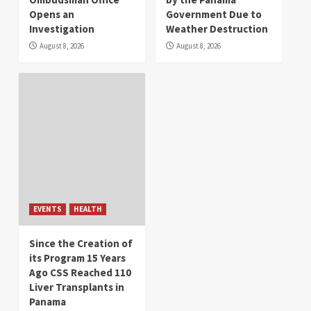
Opens an
Government Due to
Investigation
Weather Destruction
August 8, 2026
August 8, 2026
EVENTS
HEALTH
Since the Creation of
its Program 15 Years
Ago CSS Reached 110
Liver Transplants in
Panama