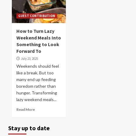
GUEST CONTRIBUTION
How to Turn Lazy
Weekend Meals Into
Something to Look
Forward To
July 23, 2025
Weekends should feel
like a break. But too
many end up feeding
boredom rather than
hunger. Transforming
lazy weekend meals...
Read More
Stay up to date