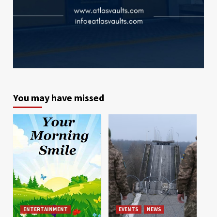
You may have missed
ENTERTAINMENT
EVENTS
NEWS