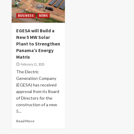
BUSINESS
NEWS
EGESA will Build a
New 5 MW Solar
Plant to Strengthen
Panama’s Energy
Matrix
February 11, 2025
The Electric
Generation Company
(EGESA) has received
approval from its Board
of Directors for the
construction of a new
5...
Read More