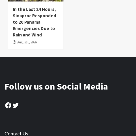
In the Last 24 Hours,
Sinaproc Responded
to 20 Panama
Emergencies Due to
Rain and Wind
August 6, 2026
Follow us on Social Media
Facebook
Twitter
Contact Us