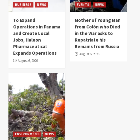
BUSINESS
NEWS
EVENTS
NEWS
To Expand
Mother of Young Man
Operations in Panama
from Colón who Died
and Create Local
in the War asks to
Jobs, Haleon
Repatriate his
Pharmaceutical
Remains from Russia
Expands Operations
August 6, 2026
August 6, 2026
ENVIRONMENT
NEWS