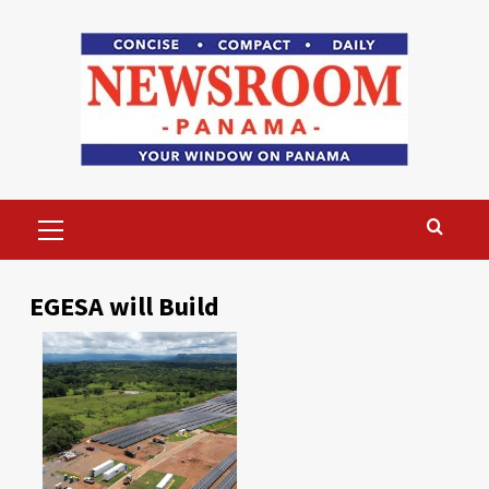
Skip
to
content
Primary
Menu
EGESA will Build