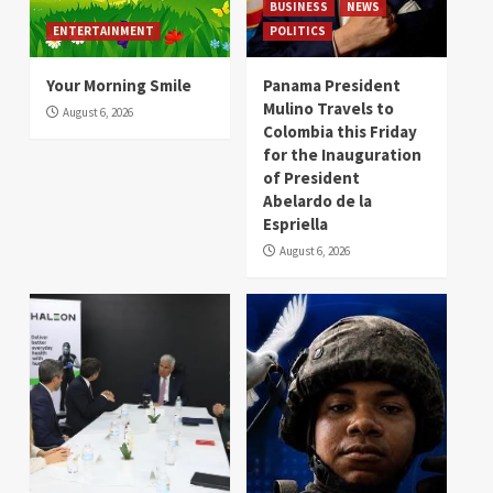
BUSINESS
NEWS
ENTERTAINMENT
POLITICS
Your Morning Smile
Panama President
Mulino Travels to
August 6, 2026
Colombia this Friday
for the Inauguration
of President
Abelardo de la
Espriella
August 6, 2026