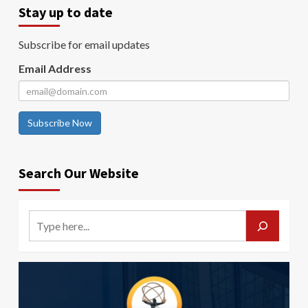
Stay up to date
Subscribe for email updates
Email Address
Subscribe Now
Search Our Website