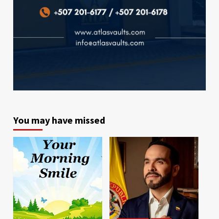
You may have missed