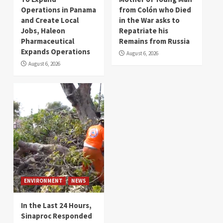
Operations in Panama
from Colón who Died
and Create Local
in the War asks to
Jobs, Haleon
Repatriate his
Pharmaceutical
Remains from Russia
Expands Operations
August 6, 2026
August 6, 2026
ENVIRONMENT
NEWS
In the Last 24 Hours,
Sinaproc Responded