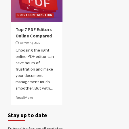
GUEST CONTRIBUTION
Top 7 PDF Editors
Online Compared
October 3, 2025
Choosing the right
online PDF editor can
save hours of
frustration and make
your document
management much
smoother. But with...
Read More
Stay up to date
Subscribe for email updates