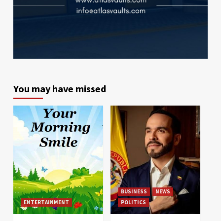
You may have missed
BUSINESS
NEWS
ENTERTAINMENT
POLITICS