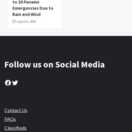
to 20 Panama
Emergencies Due to
Rain and Wind
August 6, 2026
Follow us on Social Media
Facebook
Twitter
Contact Us
FAQs
Classifieds