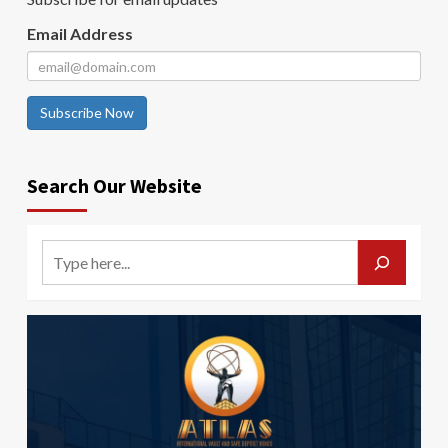
Email Address
Subscribe Now
Search Our Website