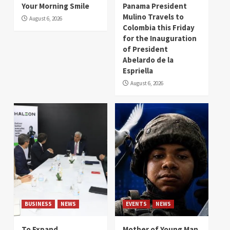
Your Morning Smile
Panama President
Mulino Travels to
August 6, 2026
Colombia this Friday
for the Inauguration
of President
Abelardo de la
Espriella
August 6, 2026
BUSINESS
NEWS
EVENTS
NEWS
To Expand
Mother of Young Man