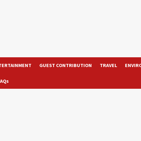
TERTAINMENT
GUEST CONTRIBUTION
TRAVEL
ENVIR
FAQs