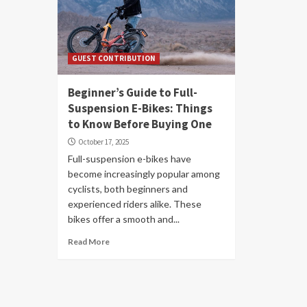
GUEST CONTRIBUTION
Beginner’s Guide to Full-
Suspension E-Bikes: Things
to Know Before Buying One
October 17, 2025
Full-suspension e-bikes have
become increasingly popular among
cyclists, both beginners and
experienced riders alike. These
bikes offer a smooth and...
Read More