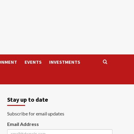
ONMENT
EVENTS
INVESTMENTS
Stay up to date
Subscribe for email updates
Email Address