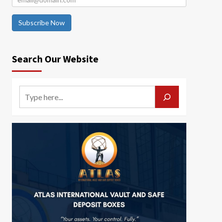
Subscribe Now
Search Our Website