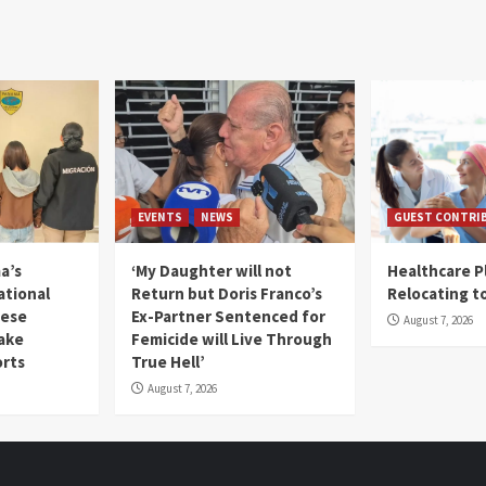
EVENTS
NEWS
GUEST CONTRI
a’s
‘My Daughter will not
Healthcare P
ational
Return but Doris Franco’s
Relocating t
mese
Ex-Partner Sentenced for
August 7, 2026
Fake
Femicide will Live Through
orts
True Hell’
August 7, 2026