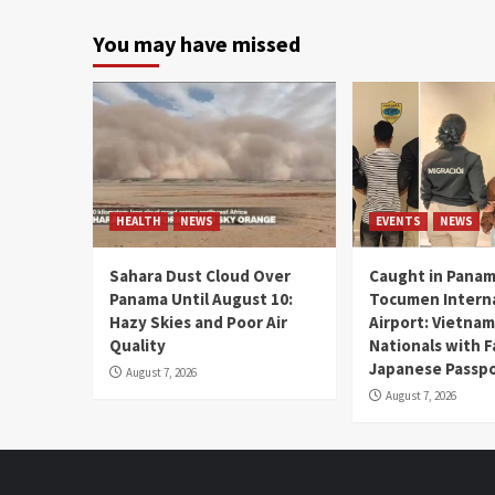
You may have missed
HEALTH
NEWS
EVENTS
NEWS
Sahara Dust Cloud Over
Caught in Panam
Panama Until August 10:
Tocumen Intern
Hazy Skies and Poor Air
Airport: Vietna
Quality
Nationals with 
Japanese Passp
August 7, 2026
August 7, 2026