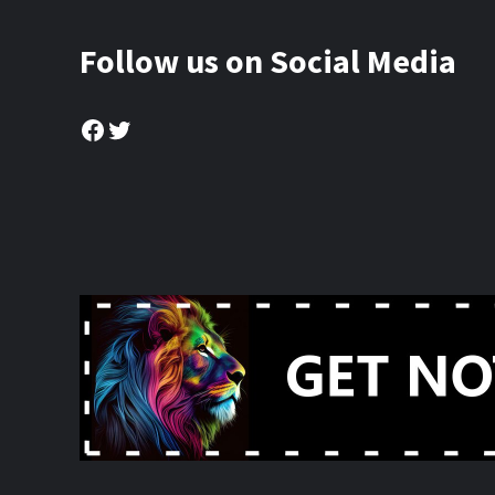
Follow us on Social Media
Facebook
Twitter