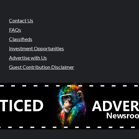
Contact Us
FAQs
Classifieds
Investment Opportunities
Advertise with Us
Guest Contribution Disclaimer