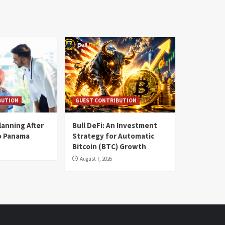
BUTION
GUEST CONTRIBUTION
lanning After
Bull DeFi: An Investment
o Panama
Strategy for Automatic
Bitcoin (BTC) Growth
August 7, 2026