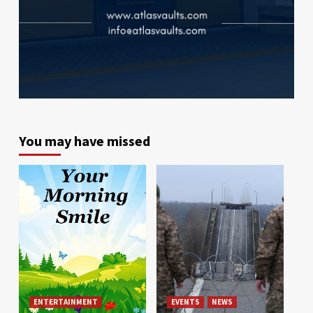
You may have missed
ENTERTAINMENT
EVENTS
NEWS