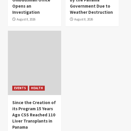
Opens an
Government Due to
Investigation
Weather Destruction
August 8, 2026
August 8, 2026
EVENTS
HEALTH
Since the Creation of
its Program 15 Years
Ago CSS Reached 110
Liver Transplants in
Panama