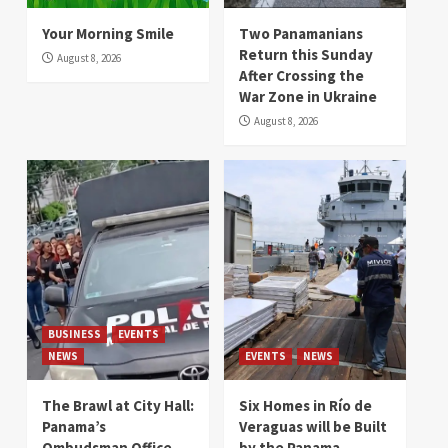
Your Morning Smile
Two Panamanians
Return this Sunday
August 8, 2026
After Crossing the
War Zone in Ukraine
August 8, 2026
BUSINESS
EVENTS
NEWS
EVENTS
NEWS
The Brawl at City Hall:
Six Homes in Río de
Panama’s
Veraguas will be Built
Ombudsman Office
by the Panama