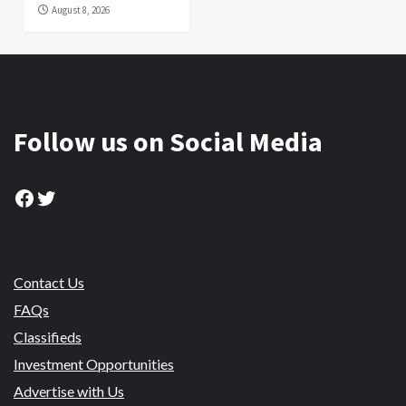
August 8, 2026
Follow us on Social Media
Facebook
Twitter
Contact Us
FAQs
Classifieds
Investment Opportunities
Advertise with Us