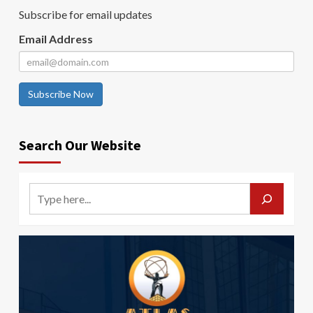
Subscribe for email updates
Email Address
Subscribe Now
Search Our Website