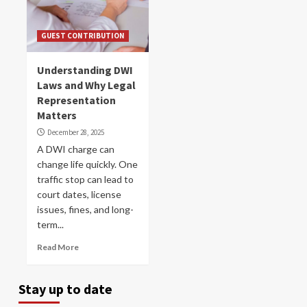
GUEST CONTRIBUTION
Understanding DWI
Laws and Why Legal
Representation
Matters
December 28, 2025
A DWI charge can
change life quickly. One
traffic stop can lead to
court dates, license
issues, fines, and long-
term...
Read More
Stay up to date