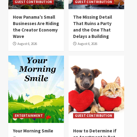
GUEST CONTRIBUTION
GUEST CONTRIBUTION
How Panama’s Small
The Missing Detail
Businesses Are Riding
That Ruins a Party
the Creator Economy
and the One That
Wave
Delays a Building
August 6, 2026
August 6, 2026
ENTERTAINMENT
GUEST CONTRIBUTION
Your Morning Smile
How to Determine if