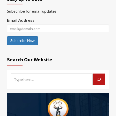
Subscribe for email updates
Email Address
Subscribe Now
Search Our Website