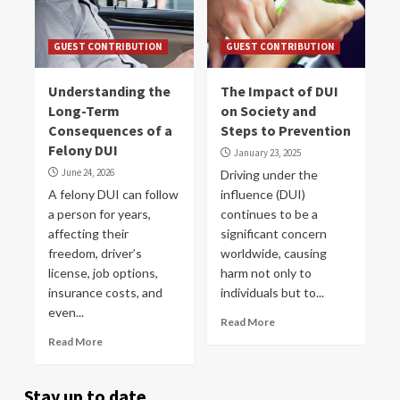
GUEST CONTRIBUTION
GUEST CONTRIBUTION
Understanding the
The Impact of DUI
Long-Term
on Society and
Consequences of a
Steps to Prevention
Felony DUI
January 23, 2025
June 24, 2026
Driving under the
A felony DUI can follow
influence (DUI)
a person for years,
continues to be a
affecting their
significant concern
freedom, driver’s
worldwide, causing
license, job options,
harm not only to
insurance costs, and
individuals but to...
even...
Read More
Read More
Stay up to date