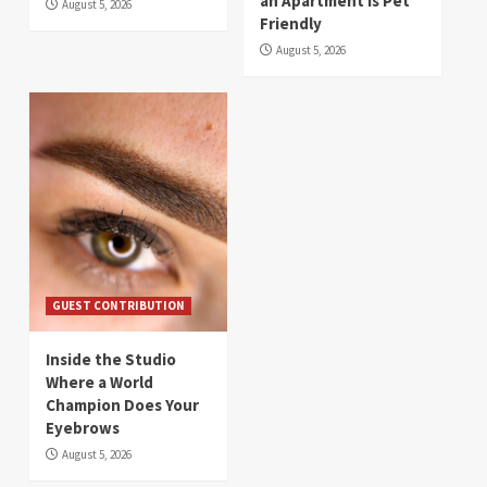
an Apartment Is Pet
August 5, 2026
Friendly
August 5, 2026
GUEST CONTRIBUTION
Inside the Studio
Where a World
Champion Does Your
Eyebrows
August 5, 2026