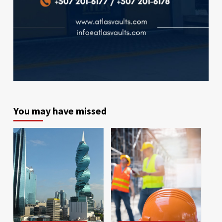
You may have missed