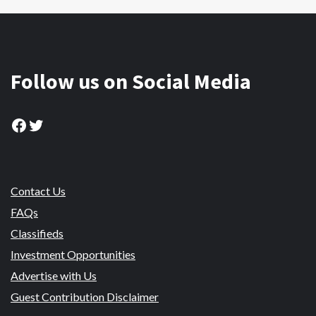
Follow us on Social Media
Facebook
Twitter
Contact Us
FAQs
Classifieds
Investment Opportunities
Advertise with Us
Guest Contribution Disclaimer