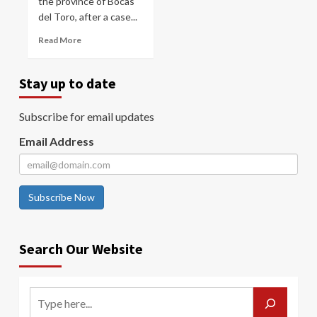
the province of Bocas
del Toro, after a case...
Read More
Stay up to date
Subscribe for email updates
Email Address
Subscribe Now
Search Our Website