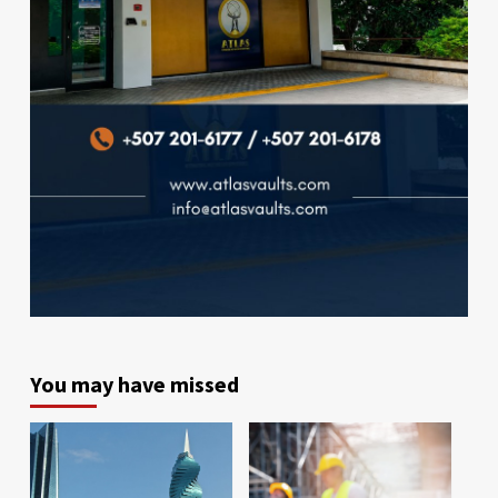
You may have missed