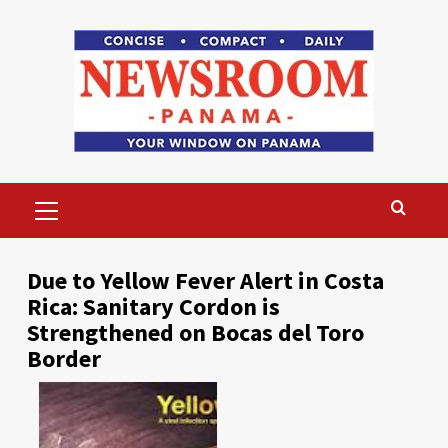
Skip
to
content
Primary
Menu
Due to Yellow Fever Alert in Costa
Rica: Sanitary Cordon is
Strengthened on Bocas del Toro
Border