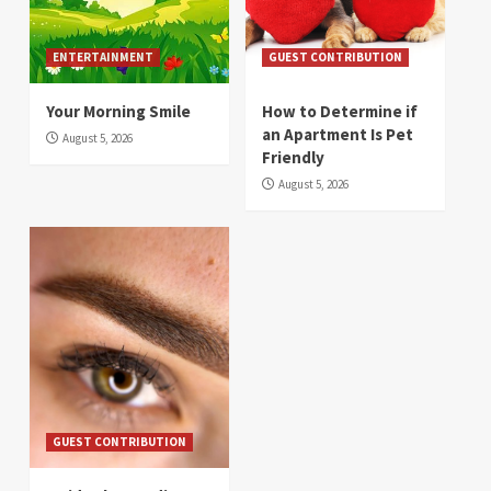
ENTERTAINMENT
GUEST CONTRIBUTION
Your Morning Smile
How to Determine if
an Apartment Is Pet
August 5, 2026
Friendly
August 5, 2026
GUEST CONTRIBUTION