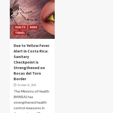
HEALTH
NEWS
TRAVEL
Due to Yellow Fever
Alert in Costa Rica:
Sanitary
Checkpoint is
Strengthened on
Bocas del Toro
Border
October 21, 2025
The Ministry of Health
(MINSA) has
strengthened health
control measures in