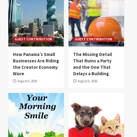
GUEST CONTRIBUTION
GUEST CONTRIBUTION
How Panama’s Small
The Missing Detail
Businesses Are Riding
That Ruins a Party
the Creator Economy
and the One That
Wave
Delays a Building
August 6, 2026
August 6, 2026