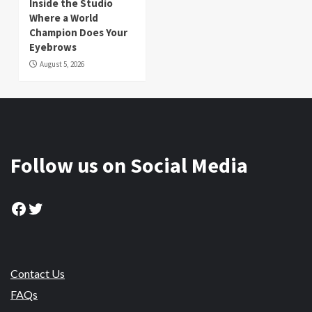
Inside the Studio
Where a World
Champion Does Your
Eyebrows
August 5, 2026
Follow us on Social Media
Facebook
Twitter
Contact Us
FAQs