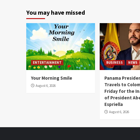
You may have missed
ENTERTAINMENT
BUSINESS
NEWS
Your Morning Smile
Panama Presiden
Travels to Colom
August 6, 2026
Friday for the I
of President Abe
Espriella
August 6, 2026