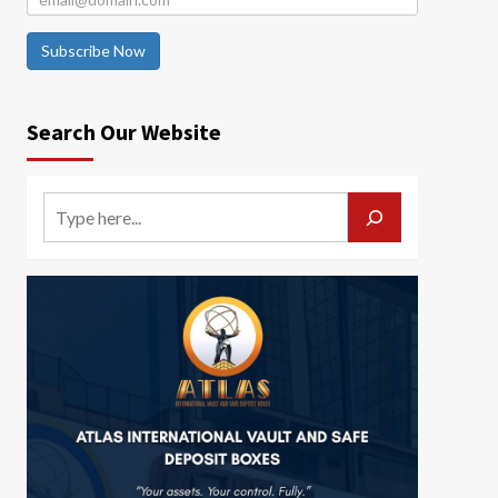
Subscribe Now
Search Our Website