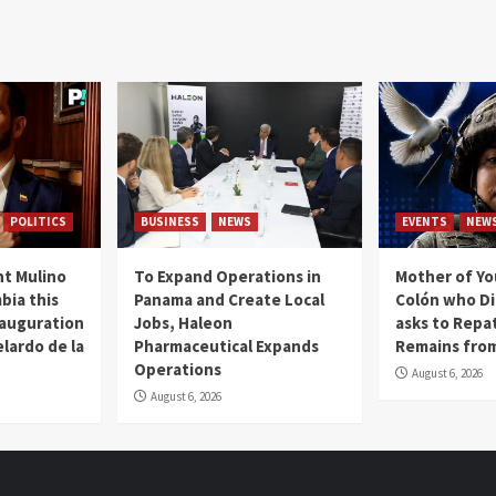
POLITICS
BUSINESS
NEWS
EVENTS
NEW
t Mulino
To Expand Operations in
Mother of Y
bia this
Panama and Create Local
Colón who Di
nauguration
Jobs, Haleon
asks to Repat
lardo de la
Pharmaceutical Expands
Remains from
Operations
August 6, 2026
August 6, 2026