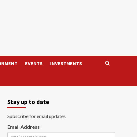
ONMENT
EVENTS
INVESTMENTS
Stay up to date
Subscribe for email updates
Email Address