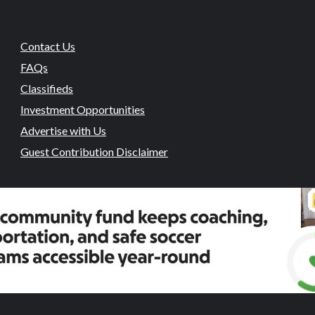
Contact Us
FAQs
Classifieds
Investment Opportunities
Advertise with Us
Guest Contribution Disclaimer