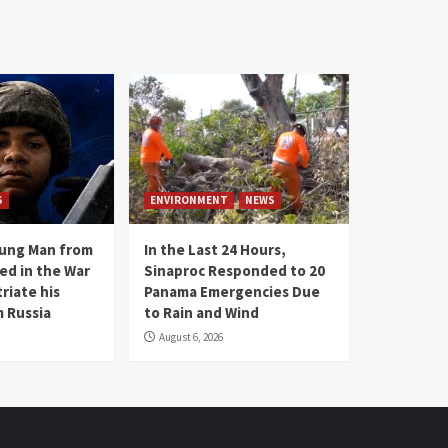
S
ENVIRONMENT
NEWS
oung Man from
In the Last 24 Hours,
ed in the War
Sinaproc Responded to 20
riate his
Panama Emergencies Due
 Russia
to Rain and Wind
August 6, 2026