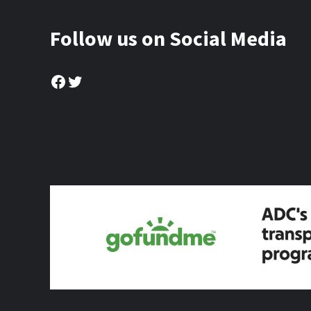
Follow us on Social Media
Facebook
Twitter