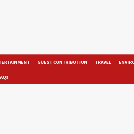
TERTAINMENT
GUEST CONTRIBUTION
TRAVEL
ENVIR
FAQs