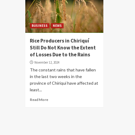
BUSINESS
NEWS
Rice Producers in Chiriquí
Still Do Not Know the Extent
of Losses Due to the Rains
November 12, 2024
The constant rains that have fallen
in the last two weeks in the
province of Chiriquí have affected at
least...
Read More