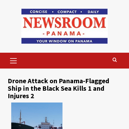
Skip
to
content
Primary
Menu
Drone Attack on Panama-Flagged
Ship in the Black Sea Kills 1 and
Injures 2