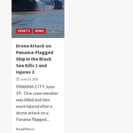
EVENTS
NEWS
Drone Attack on
Panama-Flagged
Ship in the Black
Sea Kills 1 and
Injures 2
June 19, 2026
PANAMA CITY June
19: One crew ​member
was killed and two
more ‌injured after a
drone attack on a
Panama-flagged...
Read More