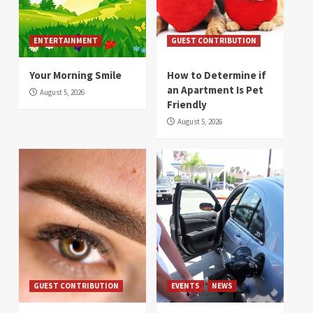
ENTERTAINMENT
GUEST CONTRIBUTION
Your Morning Smile
How to Determine if
an Apartment Is Pet
August 5, 2026
Friendly
August 5, 2026
GUEST CONTRIBUTION
EVENTS
NEWS