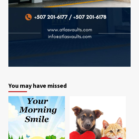
You may have missed