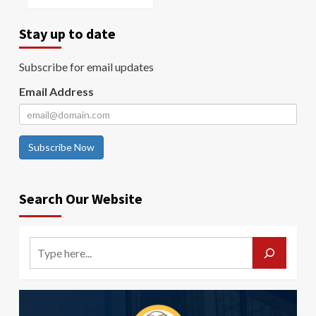
Stay up to date
Subscribe for email updates
Email Address
Subscribe Now
Search Our Website