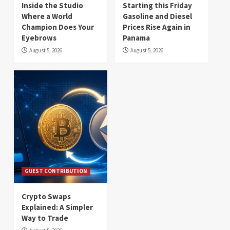
Inside the Studio
Starting this Friday
Where a World
Gasoline and Diesel
Champion Does Your
Prices Rise Again in
Eyebrows
Panama
August 5, 2026
August 5, 2026
GUEST CONTRIBUTION
Crypto Swaps
Explained: A Simpler
Way to Trade