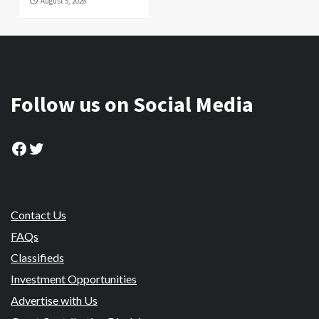
August 5, 2026
Follow us on Social Media
Facebook
Twitter
Contact Us
FAQs
Classifieds
Investment Opportunities
Advertise with Us