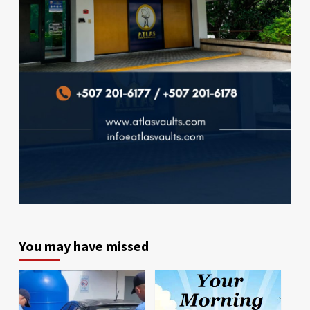
You may have missed