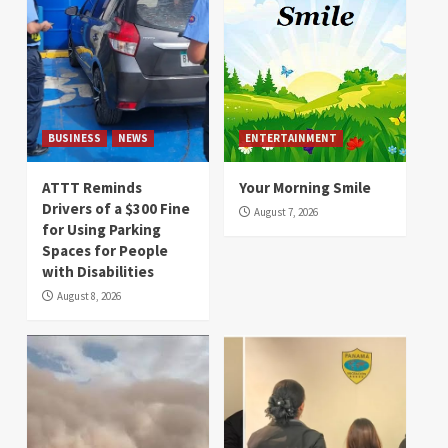
BUSINESS
NEWS
ENTERTAINMENT
ATTT Reminds
Your Morning Smile
Drivers of a $300 Fine
August 7, 2026
for Using Parking
Spaces for People
with Disabilities
August 8, 2026