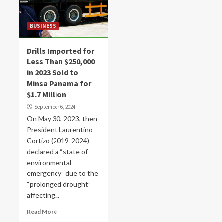
BUSINESS
Drills Imported for
Less Than $250,000
in 2023 Sold to
Minsa Panama for
$1.7 Million
September 6, 2024
On May 30, 2023, then-
President Laurentino
Cortizo (2019-2024)
declared a “state of
environmental
emergency” due to the
“prolonged drought”
affecting...
Read More