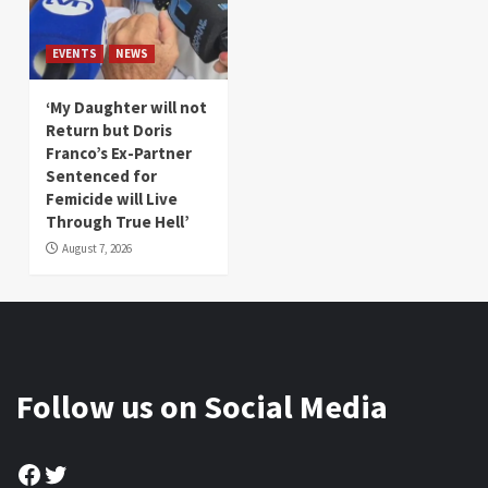
EVENTS
NEWS
‘My Daughter will not
Return but Doris
Franco’s Ex-Partner
Sentenced for
Femicide will Live
Through True Hell’
August 7, 2026
Follow us on Social Media
Facebook
Twitter