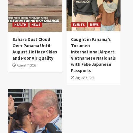
HEALTH
NEWS
EVENTS
NEWS
Sahara Dust Cloud
Caught in Panama’s
Over Panama Until
Tocumen
August 10: Hazy Skies
International Airport:
and Poor Air Quality
Vietnamese Nationals
with Fake Japanese
August 7, 2026
Passports
August 7, 2026