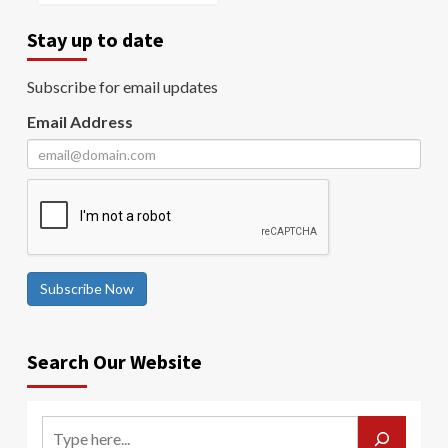
Stay up to date
Subscribe for email updates
Email Address
Subscribe Now
Search Our Website