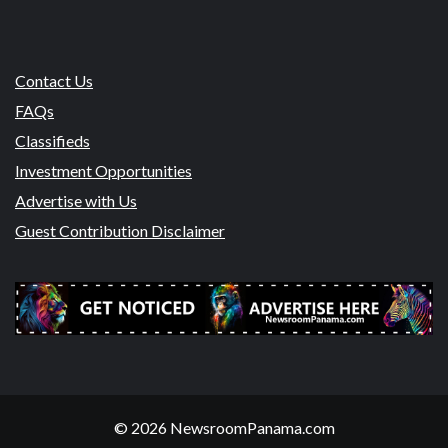
Contact Us
FAQs
Classifieds
Investment Opportunities
Advertise with Us
Guest Contribution Disclaimer
© 2026 NewsroomPanama.com